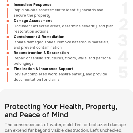
Immediate Response
Rapid on-site assessment to identify hazards and
secure the property.
Damage Assessment
Document affected areas, determine severity, and plan
restoration actions.
Containment & Remediation
Isolate damaged zones, remove hazardous materials,
and prevent contamination.
Reconstruction & Restoration
Repair or rebuild structures, floors, walls, and personal
belongings.
Finalization & Insurance Support
Review completed work, ensure safety, and provide
documentation for claims.
Protecting Your Health, Property,
and Peace of Mind
The consequences of water, mold, fire, or biohazard damage
can extend far beyond visible destruction. Left unchecked,