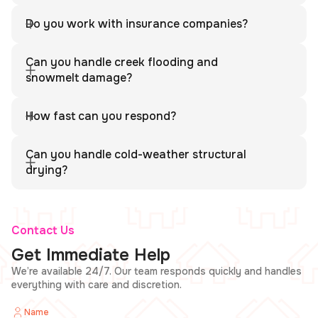
Yes. We serve all communities in Clear Creek County including
Idaho Springs and Georgetown.
Do you work with insurance companies?
Yes. We provide full documentation and coordinate directly
with your insurance company.
Can you handle creek flooding and
snowmelt damage?
Absolutely. We handle creek flooding, snowmelt water
intrusion, and full structural drying.
How fast can you respond?
We respond quickly to minimize further damage and begin
restoration immediately.
Can you handle cold-weather structural
drying?
Yes. We use professional equipment designed for mountain
construction and cold-weather drying.
Contact Us
Get Immediate Help
We’re available 24/7. Our team responds quickly and handles
everything with care and discretion.
Name