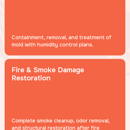
Containment, removal, and treatment of
mold with humidity control plans.
Fire & Smoke Damage
Restoration
Complete smoke cleanup, odor removal,
and structural restoration after fire