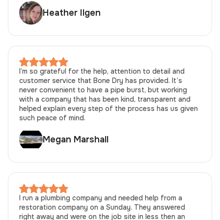
Heather Ilgen
I’m so grateful for the help, attention to detail and
customer service that Bone Dry has provided. It’s
never convenient to have a pipe burst, but working
with a company that has been kind, transparent and
helped explain every step of the process has us given
such peace of mind.
Megan Marshall
I run a plumbing company and needed help from a
restoration company on a Sunday. They answered
right away and were on the job site in less then an