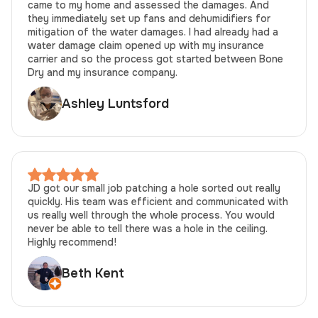
came to my home and assessed the damages. And
they immediately set up fans and dehumidifiers for
mitigation of the water damages. I had already had a
water damage claim opened up with my insurance
carrier and so the process got started between Bone
Dry and my insurance company.
Ashley Luntsford
JD got our small job patching a hole sorted out really
quickly. His team was efficient and communicated with
us really well through the whole process. You would
never be able to tell there was a hole in the ceiling.
Highly recommend!
Beth Kent