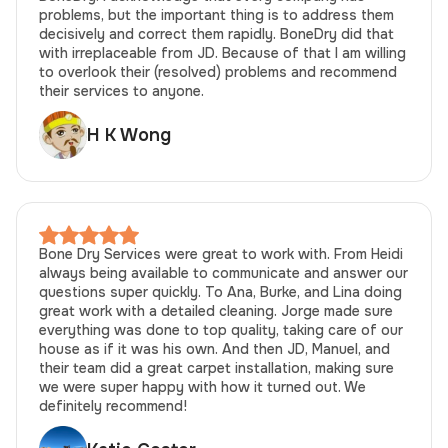
problems, but the important thing is to address them
decisively and correct them rapidly. BoneDry did that
with irreplaceable from JD. Because of that I am willing
to overlook their (resolved) problems and recommend
their services to anyone.
H K Wong
Bone Dry Services were great to work with. From Heidi
always being available to communicate and answer our
questions super quickly. To Ana, Burke, and Lina doing
great work with a detailed cleaning. Jorge made sure
everything was done to top quality, taking care of our
house as if it was his own. And then JD, Manuel, and
their team did a great carpet installation, making sure
we were super happy with how it turned out. We
definitely recommend!