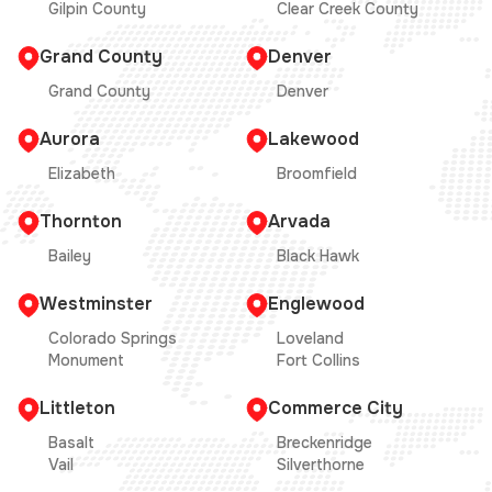
Gilpin County
Clear Creek County
Grand County
Denver
Grand County
Denver
Aurora
Lakewood
Elizabeth
Broomfield
Thornton
Arvada
Bailey
Black Hawk
Westminster
Englewood
Colorado Springs
Loveland
Monument
Fort Collins
Littleton
Commerce City
Basalt
Breckenridge
Vail
Silverthorne