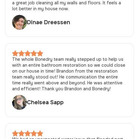
a great job cleaning all my walls and floors. It feels a
lot better in my house now.
Dinae Dreessen
The whole Bonedry team really stepped up to help us
with an entire bathroom restoration so we could close
on our house in time! Brandon from the restoration
team really stood out! He communication the entire
time really went above and beyond. He was attentive
and efficient! Thank you Brandon and Bonedry!
Chelsea Sapp