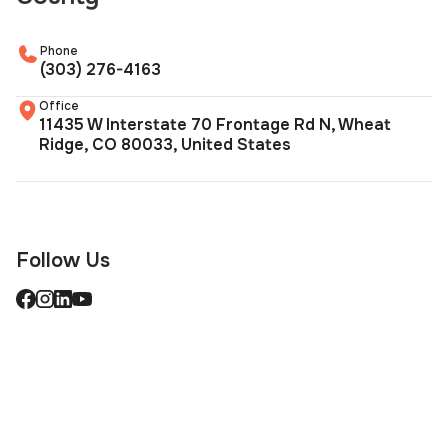
Phone
(303) 276-4163
Office
11435 W Interstate 70 Frontage Rd N, Wheat
Ridge, CO 80033, United States
Follow Us