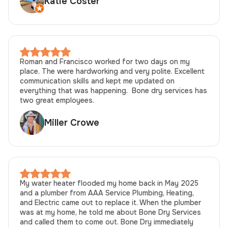
Katie Coster
Roman and Francisco worked for two days on my
place. The were hardworking and very polite. Excellent
communication skills and kept me updated on
everything that was happening. Bone dry services has
two great employees.
Miller Crowe
My water heater flooded my home back in May 2025
and a plumber from AAA Service Plumbing, Heating,
and Electric came out to replace it. When the plumber
was at my home, he told me about Bone Dry Services
and called them to come out. Bone Dry immediately