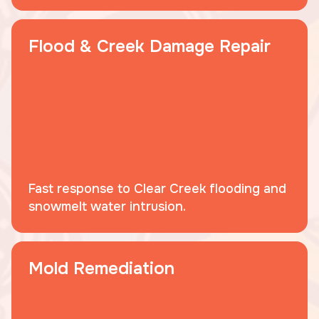
Flood & Creek Damage Repair
Fast response to Clear Creek flooding and
snowmelt water intrusion.
Mold Remediation