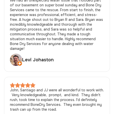
We had an unexpected water issue that flooded part
of our basement on super bowl sunday and Bone Dry
Services came to the rescue. From start to finish, the
experience was professional, efficient, and stress-
free. A huge shout out to Bryan R and Sara. Bryan was
incredibly knowledgeable and thorough with the
mitigation process, and Sara was so helpful and
communicative throughout. They made a tough
situation much easier to handle. Highly recommend
Bone Dry Services for anyone dealing with water
damage!
Levi Johaston
John, Santiago and JJ were all wonderful to work with.
Very knowledgeable, prompt, and kind. They didn't
rush, took time to explain the process. I'd definitely
recommend BoneDry Services. They even brought my
trash can up from the road.