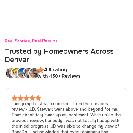
Real Stories, Real Results
Trusted by Homeowners Across
Denver
4.9
rating
with 450+ Reviews
I am going to steal a comment from the previous
review - J.D. Stewart went above and beyond for me;
That absolutely sums up my sentiment. While unlike the
previous review, honestly I was not totally happy with
the initial progress. JD was able to change my view of
BoneDry. I acknowledge that every company has