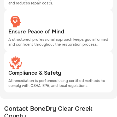
and reduces repair costs.
Ensure Peace of Mind
A structured, professional approach keeps you informed
and confident throughout the restoration process.
Compliance & Safety
All remediation is performed using certified methods to
comply with OSHA, EPA, and local regulations.
Contact BoneDry Clear Creek
County