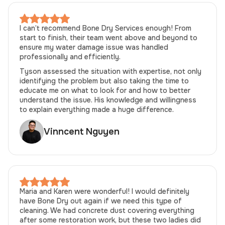
I can’t recommend Bone Dry Services enough! From
start to finish, their team went above and beyond to
ensure my water damage issue was handled
professionally and efficiently.
Tyson assessed the situation with expertise, not only
identifying the problem but also taking the time to
educate me on what to look for and how to better
understand the issue. His knowledge and willingness
to explain everything made a huge difference.
Vinncent Nguyen
Maria and Karen were wonderful! I would definitely
have Bone Dry out again if we need this type of
cleaning. We had concrete dust covering everything
after some restoration work, but these two ladies did