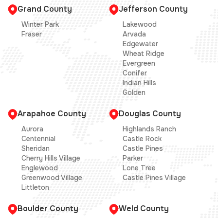
Grand County
Jefferson County
Winter Park
Lakewood
Fraser
Arvada
Edgewater
Wheat Ridge
Evergreen
Conifer
Indian Hills
Golden
Arapahoe County
Douglas County
Aurora
Highlands Ranch
Centennial
Castle Rock
Sheridan
Castle Pines
Cherry Hills Village
Parker
Englewood
Lone Tree
Greenwood Village
Castle Pines Village
Littleton
Boulder County
Weld County