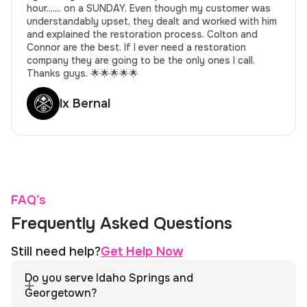
hour....... on a SUNDAY. Even though my customer was
understandably upset, they dealt and worked with him
and explained the restoration process. Colton and
Connor are the best. If I ever need a restoration
company they are going to be the only ones I call.
Thanks guys. 🌟🌟🌟🌟🌟
lx Bernal
FAQ’s
Frequently Asked Questions
Still need help?
Get Help Now
Do you serve Idaho Springs and
Georgetown?