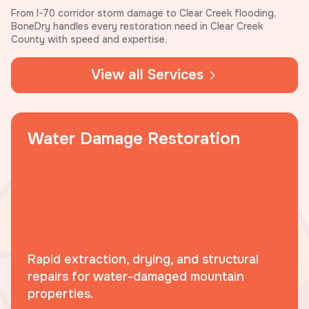
From I-70 corridor storm damage to Clear Creek flooding,
BoneDry handles every restoration need in Clear Creek
County with speed and expertise.
View all Services
Water Damage Restoration
Rapid extraction, drying, and structural
repairs for water-damaged mountain
properties.