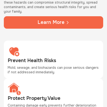
these hazards can compromise structural integrity, spread
contaminants, and create serious health risks for you and
your family.
Learn More
Prevent Health Risks
Mold, sewage, and biohazards can pose serious dangers
if not addressed immediately.
Protect Property Value
Containing damage early prevents further deterioration