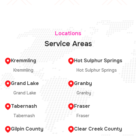
Locations
Service Areas
Kremmling
Hot Sulphur Springs
Kremmling
Hot Sulphur Springs
Grand Lake
Granby
Grand Lake
Granby
Tabernash
Fraser
Tabernash
Fraser
Gilpin County
Clear Creek County