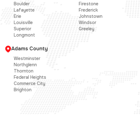
Boulder
Firestone
Lafayette
Frederick
Erie
Johnstown
Louisville
Windsor
Superior
Greeley
Longmont
Adams County
Westminster
Northglenn
Thornton
Federal Heights
Commerce City
Brighton