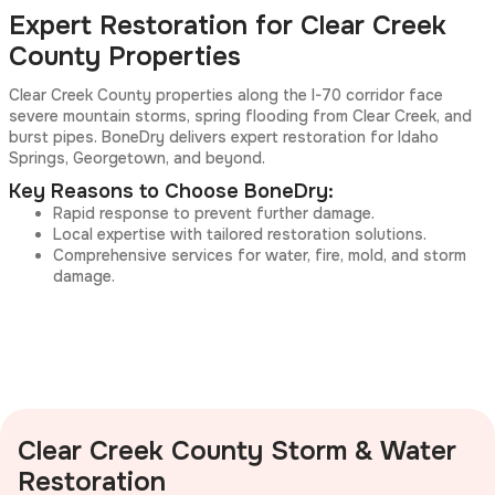
Expert Restoration for Clear Creek
County Properties
Clear Creek County properties along the I-70 corridor face
severe mountain storms, spring flooding from Clear Creek, and
burst pipes. BoneDry delivers expert restoration for Idaho
Springs, Georgetown, and beyond.
Key Reasons to Choose BoneDry:
Rapid response to prevent further damage.
Local expertise with tailored restoration solutions.
Comprehensive services for water, fire, mold, and storm
damage.
Clear Creek County Storm & Water
Restoration