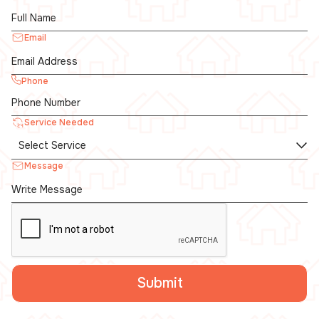
Email
Phone
Service Needed
Message