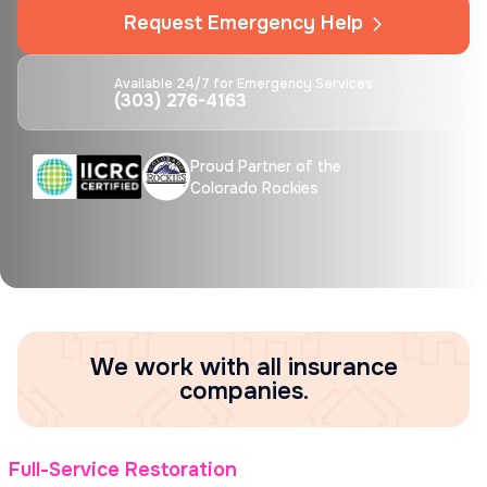
Request Emergency Help
Available 24/7 for Emergency Services
(303) 276-4163
Proud Partner of the
Colorado Rockies
We work with all insurance
companies.
Full-Service Restoration