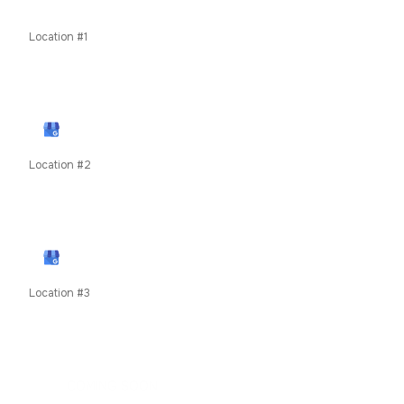
Odor Removal
Location #1
11435 W Interstate 70 Frontage Rd N, Wheat Ridge, CO
80033
View Google Profile
Location #2
79050 US Highway 40, Winter Park, CO, United States
unit 8c
View Google Profile
Location #3
619 E Main Street, Frisco, Summit County, Colorado,
80424
COMING SOON