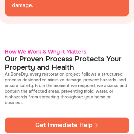
damage.
How We Work & Why It Matters
Our Proven Process Protects Your
Property and Health
At BoneDry, every restoration project follows a structured
process designed to minimize damage, prevent hazards, and
ensure safety. From the moment we respond, we assess and
contain the affected areas, preventing mold, water, or
biohazards from spreading throughout your home or
business.
Get Immediate Help