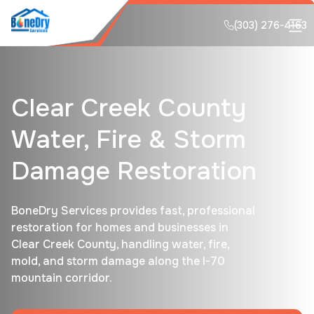
(303) 276-4163
Clear Creek County
Water, Fire & Storm
Damage Restoration
BoneDry Services provides fast, professional
restoration for homes and businesses in
Clear Creek County, handling water, fire,
mold, and storm damage along the I-70
mountain corridor.