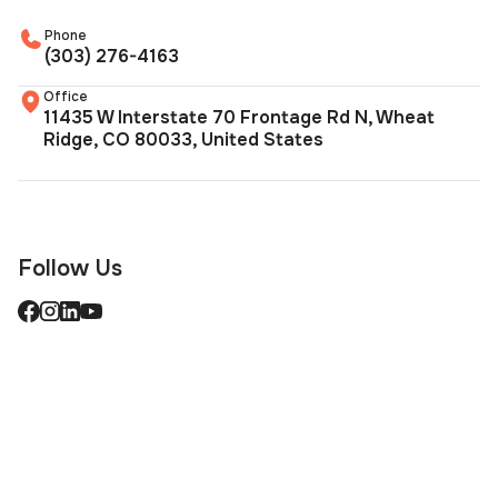
Phone
(303) 276-4163
Office
11435 W Interstate 70 Frontage Rd N, Wheat
Ridge, CO 80033, United States
Follow Us