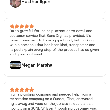
Heather Ilgen
I’m so grateful for the help, attention to detail and
customer service that Bone Dry has provided. It’s
never convenient to have a pipe burst, but working
with a company that has been kind, transparent and
helped explain every step of the process has us given
such peace of mind.
Megan Marshall
I run a plumbing company and needed help from a
restoration company on a Sunday. They answered
right away and were on the job site in less then an
hour....... on a SUNDAY. Even though my customer was