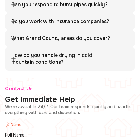
Grand County area.
Can you respond to burst pipes quickly?
Absolutely. We respond rapidly and use professional drying
equipment suited for mountain conditions.
Do you work with insurance companies?
Yes. We provide full documentation and work directly with
your insurance adjuster.
What Grand County areas do you cover?
We cover all of Grand County including Hot Sulphur Springs
and nearby communities.
How do you handle drying in cold
mountain conditions?
We use industrial-grade dehumidifiers and air movers to
ensure complete structural drying.
Contact Us
Get Immediate Help
We’re available 24/7. Our team responds quickly and handles
everything with care and discretion.
Name