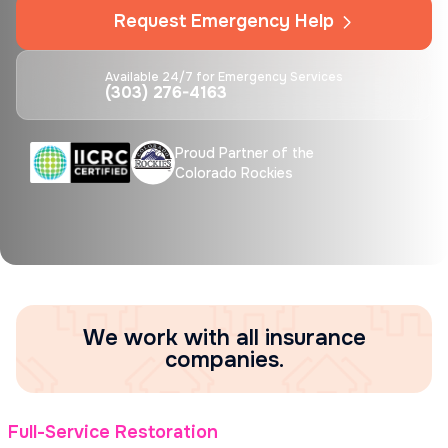
Request Emergency Help
Available 24/7 for Emergency Services
(303) 276-4163
Proud Partner of the
Colorado Rockies
We work with all insurance
companies.
Full-Service Restoration