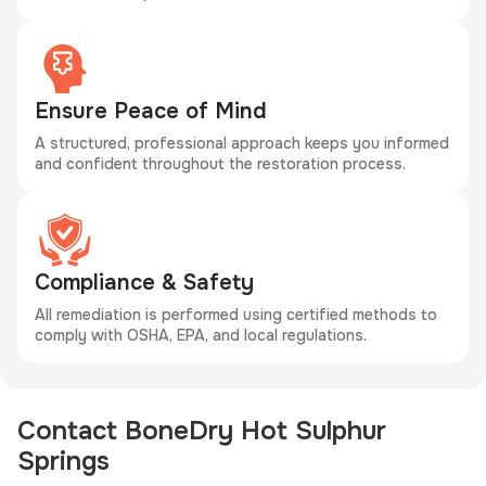
Ensure Peace of Mind
A structured, professional approach keeps you informed
and confident throughout the restoration process.
Compliance & Safety
All remediation is performed using certified methods to
comply with OSHA, EPA, and local regulations.
Contact BoneDry Hot Sulphur
Springs