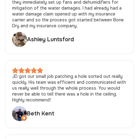
they immediately set up fans and dehumidifiers for
mitigation of the water damages. I had already had a
water damage claim opened up with my insurance
carrier and so the process got started between Bone
Dry and my insurance company.
Ashley Luntsford
JD got our small job patching a hole sorted out really
quickly. His team was efficient and communicated with
us really well through the whole process. You would
never be able to tell there was a hole in the ceiling.
Highly recommend!
Beth Kent