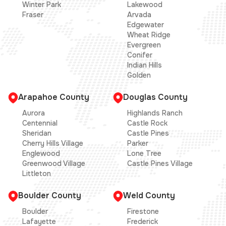
Winter Park
Lakewood
Fraser
Arvada
Edgewater
Wheat Ridge
Evergreen
Conifer
Indian Hills
Golden
Arapahoe County
Douglas County
Aurora
Highlands Ranch
Centennial
Castle Rock
Sheridan
Castle Pines
Cherry Hills Village
Parker
Englewood
Lone Tree
Greenwood Village
Castle Pines Village
Littleton
Boulder County
Weld County
Boulder
Firestone
Lafayette
Frederick