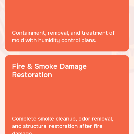
Containment, removal, and treatment of
mold with humidity control plans.
Fire & Smoke Damage
Restoration
Complete smoke cleanup, odor removal,
and structural restoration after fire
damage.