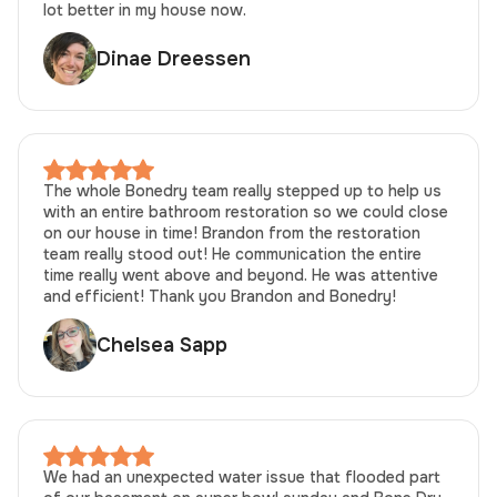
lot better in my house now.
Dinae Dreessen
The whole Bonedry team really stepped up to help us
with an entire bathroom restoration so we could close
on our house in time! Brandon from the restoration
team really stood out! He communication the entire
time really went above and beyond. He was attentive
and efficient! Thank you Brandon and Bonedry!
Chelsea Sapp
We had an unexpected water issue that flooded part