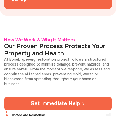
How We Work & Why It Matters
Our Proven Process Protects Your
Property and Health
At BoneDry, every restoration project follows a structured
process designed to minimize damage, prevent hazards, and
ensure safety. From the moment we respond, we assess and
contain the affected areas, preventing mold, water, or
biohazards from spreading throughout your home or
business.
Get Immediate Help
Immediate Response