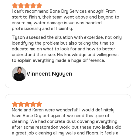
I can’t recommend Bone Dry Services enough! From
start to finish, their team went above and beyond to
ensure my water damage issue was handled
professionally and efficiently.
Tyson assessed the situation with expertise, not only
identifying the problem but also taking the time to
educate me on what to look for and how to better
understand the issue. His knowledge and willingness
to explain everything made a huge difference.
Vinncent Nguyen
Maria and Karen were wonderful! I would definitely
have Bone Dry out again if we need this type of
cleaning. We had concrete dust covering everything
after some restoration work, but these two ladies did
a great job cleaning all my walls and floors. It feels a