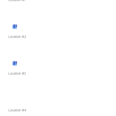
Location #1
11435 W Interstate 70 Frontage Rd N, Wheat Ridge, CO
80033
View Google Profile
Location #2
79050 US Highway 40, Winter Park, CO, United States
unit 8c
View Google Profile
Location #3
619 E Main Street, Frisco, Summit County, Colorado,
80424
COMING SOON
Location #4