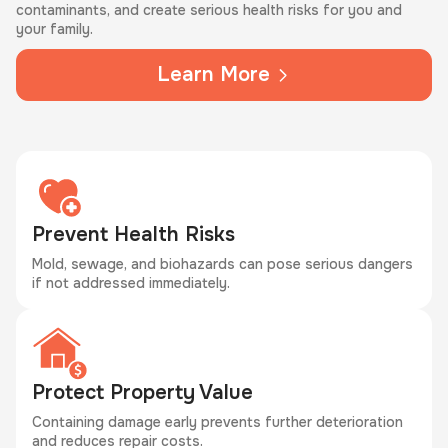
contaminants, and create serious health risks for you and
your family.
Learn More
Prevent Health Risks
Mold, sewage, and biohazards can pose serious dangers
if not addressed immediately.
Protect Property Value
Containing damage early prevents further deterioration
and reduces repair costs.