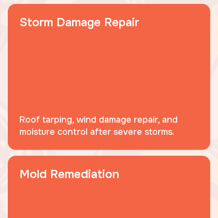
Storm Damage Repair
Roof tarping, wind damage repair, and
moisture control after severe storms.
Mold Remediation