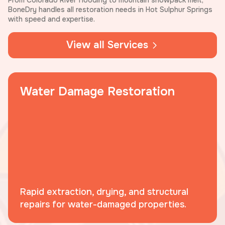
From Colorado River flooding to mountain snowpack melt,
BoneDry handles all restoration needs in Hot Sulphur Springs
with speed and expertise.
View all Services
Water Damage Restoration
Rapid extraction, drying, and structural
repairs for water-damaged properties.