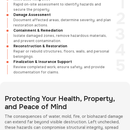
Rapid on-site assessment to identify hazards and
secure the property.
Damage Assessment
Document affected areas, determine severity, and plan
restoration actions.
Containment & Remediation
Isolate damaged zones, remove hazardous materials,
and prevent contamination.
Reconstruction & Restoration
Repair or rebuild structures, floors, walls, and personal
belongings.
Finalization & Insurance Support
Review completed work, ensure safety, and provide
documentation for claims.
Protecting Your Health, Property,
and Peace of Mind
The consequences of water, mold, fire, or biohazard damage
can extend far beyond visible destruction. Left unchecked,
these hazards can compromise structural integrity, spread