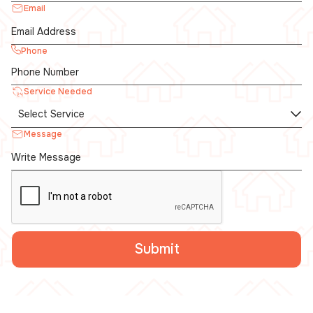
Email
Phone
Service Needed
Message