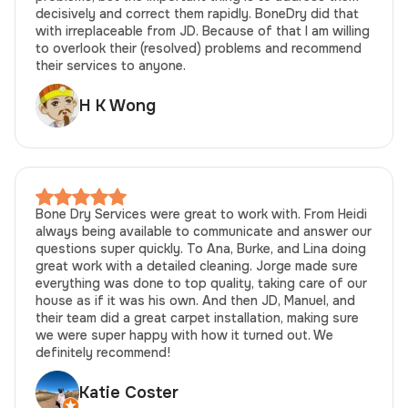
decisively and correct them rapidly. BoneDry did that
with irreplaceable from JD. Because of that I am willing
to overlook their (resolved) problems and recommend
their services to anyone.
H K Wong
Bone Dry Services were great to work with. From Heidi
always being available to communicate and answer our
questions super quickly. To Ana, Burke, and Lina doing
great work with a detailed cleaning. Jorge made sure
everything was done to top quality, taking care of our
house as if it was his own. And then JD, Manuel, and
their team did a great carpet installation, making sure
we were super happy with how it turned out. We
definitely recommend!
Katie Coster