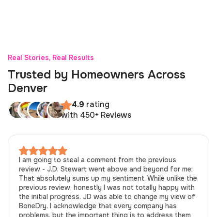
Real Stories, Real Results
Trusted by Homeowners Across
Denver
4.9
rating
with 450+ Reviews
I am going to steal a comment from the previous
review - J.D. Stewart went above and beyond for me;
That absolutely sums up my sentiment. While unlike the
previous review, honestly I was not totally happy with
the initial progress. JD was able to change my view of
BoneDry. I acknowledge that every company has
problems, but the important thing is to address them