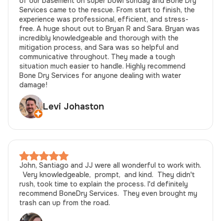
of our basement on super bowl sunday and Bone Dry
Services came to the rescue. From start to finish, the
experience was professional, efficient, and stress-
free. A huge shout out to Bryan R and Sara. Bryan was
incredibly knowledgeable and thorough with the
mitigation process, and Sara was so helpful and
communicative throughout. They made a tough
situation much easier to handle. Highly recommend
Bone Dry Services for anyone dealing with water
damage!
Levi Johaston
John, Santiago and JJ were all wonderful to work with.
Very knowledgeable, prompt, and kind. They didn't
rush, took time to explain the process. I'd definitely
recommend BoneDry Services. They even brought my
trash can up from the road.