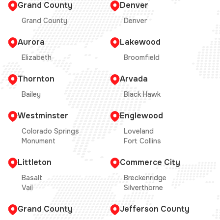
Grand County
Denver
Grand County
Denver
Aurora
Lakewood
Elizabeth
Broomfield
Thornton
Arvada
Bailey
Black Hawk
Westminster
Englewood
Colorado Springs
Loveland
Monument
Fort Collins
Littleton
Commerce City
Basalt
Breckenridge
Vail
Silverthorne
Grand County
Jefferson County