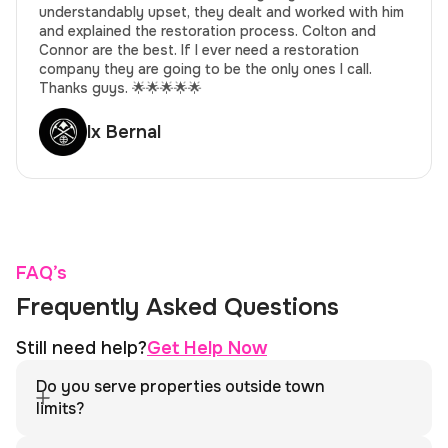
understandably upset, they dealt and worked with him
and explained the restoration process. Colton and
Connor are the best. If I ever need a restoration
company they are going to be the only ones I call.
Thanks guys. 🌟🌟🌟🌟🌟
lx Bernal
FAQ’s
Frequently Asked Questions
Still need help?
Get Help Now
Do you serve properties outside town
limits?
Yes. We serve Hot Sulphur Springs and the surrounding