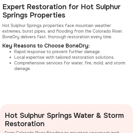
Expert Restoration for Hot Sulphur
Springs Properties
Hot Sulphur Springs properties face mountain weather
extremes, burst pipes, and flooding from the Colorado River.
BoneDry delivers fast, thorough restoration every time.
Key Reasons to Choose BoneDry:
Rapid response to prevent further damage.
Local expertise with tailored restoration solutions.
Comprehensive services for water, fire, mold, and storm
damage.
Hot Sulphur Springs Water & Storm
Restoration