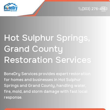
(303) 276-4163
Hot Sulphur Springs,
Grand County
Restoration Services
BoneDry Services provides expert restoration
for homes and businesses in Hot Sulphur
Springs and Grand County, handling water,
fire, mold, and storm damage with fast local
response.