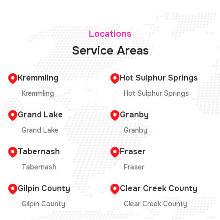
Locations
Service Areas
Kremmling
Hot Sulphur Springs
Kremmling
Hot Sulphur Springs
Grand Lake
Granby
Grand Lake
Granby
Tabernash
Fraser
Tabernash
Fraser
Gilpin County
Clear Creek County
Gilpin County
Clear Creek County