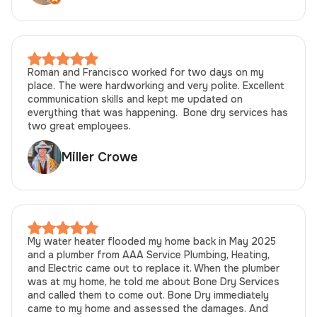
Roman and Francisco worked for two days on my
place. The were hardworking and very polite. Excellent
communication skills and kept me updated on
everything that was happening. Bone dry services has
two great employees.
Miller Crowe
My water heater flooded my home back in May 2025
and a plumber from AAA Service Plumbing, Heating,
and Electric came out to replace it. When the plumber
was at my home, he told me about Bone Dry Services
and called them to come out. Bone Dry immediately
came to my home and assessed the damages. And