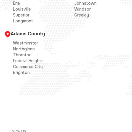
Erie
Johnstown
Louisville
Windsor
Superior
Greeley
Longmont
Adams County
Westminster
Northglenn
Thornton
Federal Heights
Commerce City
Brighton
Follow Us