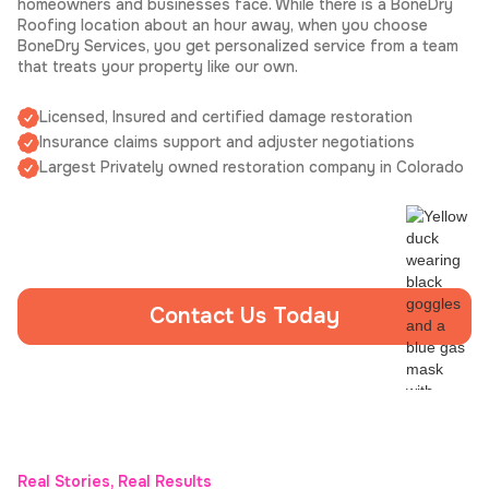
homeowners and businesses face. While there is a BoneDry
Roofing location about an hour away, when you choose
BoneDry Services, you get personalized service from a team
that treats your property like our own.
Licensed, Insured and certified damage restoration
Insurance claims support and adjuster negotiations
Largest Privately owned restoration company in Colorado
Contact Us Today
Real Stories, Real Results