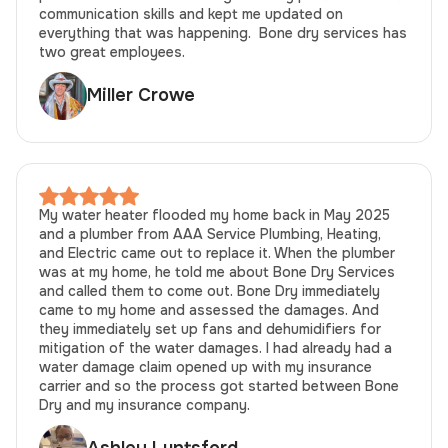
communication skills and kept me updated on
everything that was happening. Bone dry services has
two great employees.
Miller Crowe
My water heater flooded my home back in May 2025
and a plumber from AAA Service Plumbing, Heating,
and Electric came out to replace it. When the plumber
was at my home, he told me about Bone Dry Services
and called them to come out. Bone Dry immediately
came to my home and assessed the damages. And
they immediately set up fans and dehumidifiers for
mitigation of the water damages. I had already had a
water damage claim opened up with my insurance
carrier and so the process got started between Bone
Dry and my insurance company.