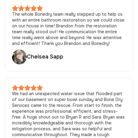
The whole Bonedry team really stepped up to help us
with an entire bathroom restoration so we could close
on our house in time! Brandon from the restoration
team really stood out! He communication the entire
time really went above and beyond. He was attentive
and efficient! Thank you Brandon and Bonedry!
Chelsea Sapp
We had an unexpected water issue that flooded part
of our basement on super bowl sunday and Bone Dry
Services came to the rescue. From start to finish, the
experience was professional, efficient, and stress-
free. A huge shout out to Bryan R and Sara. Bryan was
incredibly knowledgeable and thorough with the
mitigation process, and Sara was so helpful and
communicative throughout. They made a tough