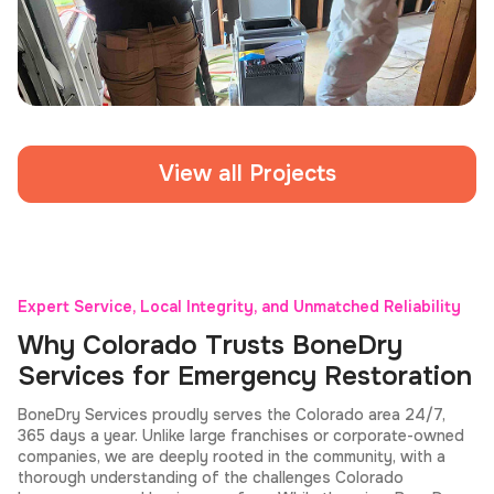
Home Fire Damage Restoration
View all Projects
Expert Service, Local Integrity, and Unmatched Reliability
Why Colorado Trusts BoneDry
Services for Emergency Restoration
BoneDry Services proudly serves the Colorado area 24/7,
365 days a year. Unlike large franchises or corporate-owned
companies, we are deeply rooted in the community, with a
thorough understanding of the challenges Colorado