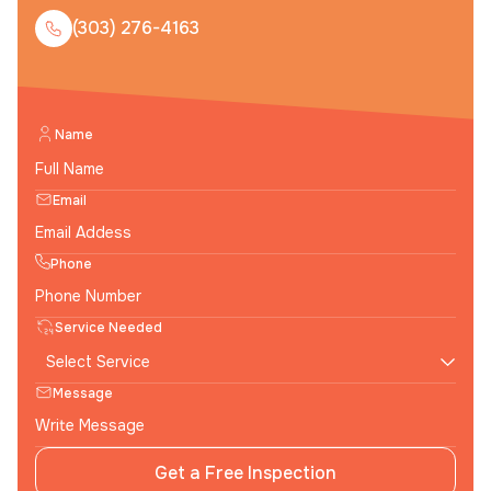
(303) 276-4163
Name
Email
Phone
Service Needed
Message