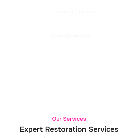
Government Projects
100%
Client Satisfaction
Our Services
Expert Restoration Services