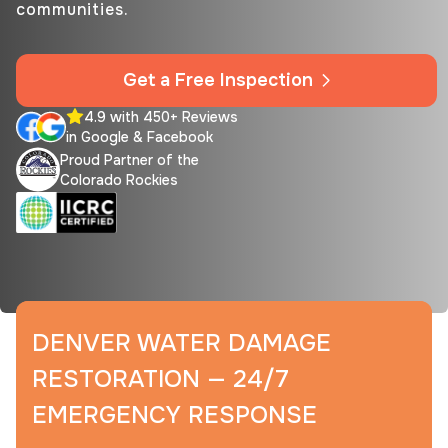
communities.
Get a Free Inspection
4.9 with 450+ Reviews
in Google & Facebook
Proud Partner of the
Colorado Rockies
DENVER WATER DAMAGE
RESTORATION — 24/7
EMERGENCY RESPONSE