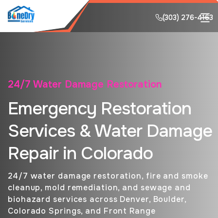
(303) 276-4163
(303) 276-4163
24/7 Water Damage Restoration
Emergency Restoration
Services & Water Damage
Repair in Colorado
24/7 water damage restoration, fire and smoke
cleanup, mold remediation, and sewage and
biohazard services across Denver, Boulder,
Colorado Springs, and Front Range