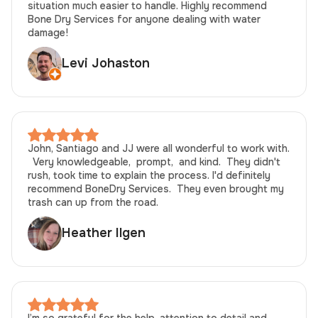
situation much easier to handle. Highly recommend
Bone Dry Services for anyone dealing with water
damage!
Levi Johaston
John, Santiago and JJ were all wonderful to work with.
Very knowledgeable, prompt, and kind. They didn't
rush, took time to explain the process. I'd definitely
recommend BoneDry Services. They even brought my
trash can up from the road.
Heather Ilgen
I’m so grateful for the help, attention to detail and