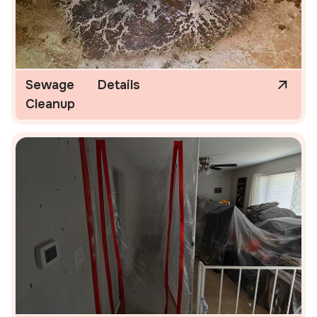
Sewage
Details
Cleanup