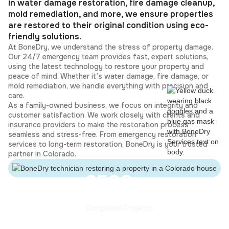
in water damage restoration, fire damage cleanup,
mold remediation, and more, we ensure properties
are restored to their original condition using eco-
friendly solutions.
At BoneDry, we understand the stress of property damage.
Our 24/7 emergency team provides fast, expert solutions,
using the latest technology to restore your property and
peace of mind. Whether it’s water damage, fire damage, or
mold remediation, we handle everything with precision and
care.
As a family-owned business, we focus on integrity and
customer satisfaction. We work closely with clients and
insurance providers to make the restoration process
seamless and stress-free. From emergency restoration
services to long-term restoration, BoneDry is your trusted
partner in Colorado.
3500+
Completed Projects
35+