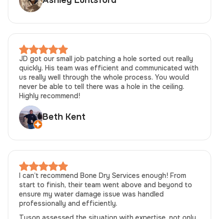
Ashley Luntsford
JD got our small job patching a hole sorted out really
quickly. His team was efficient and communicated with
us really well through the whole process. You would
never be able to tell there was a hole in the ceiling.
Highly recommend!
Beth Kent
I can’t recommend Bone Dry Services enough! From
start to finish, their team went above and beyond to
ensure my water damage issue was handled
professionally and efficiently.
Tyson assessed the situation with expertise, not only