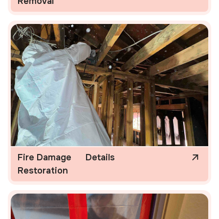
Removal
Fire Damage
Details
Restoration