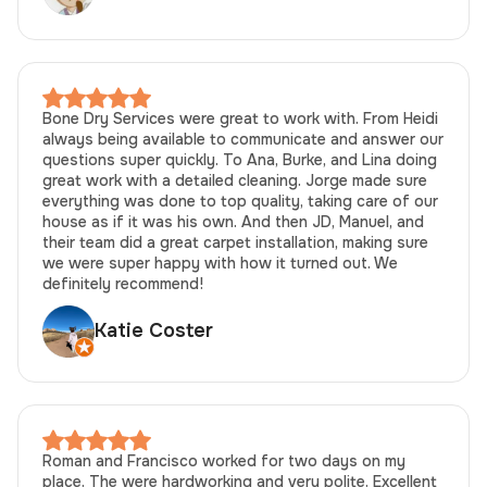
Bone Dry Services were great to work with. From Heidi
always being available to communicate and answer our
questions super quickly. To Ana, Burke, and Lina doing
great work with a detailed cleaning. Jorge made sure
everything was done to top quality, taking care of our
house as if it was his own. And then JD, Manuel, and
their team did a great carpet installation, making sure
we were super happy with how it turned out. We
definitely recommend!
Katie Coster
Roman and Francisco worked for two days on my
place. The were hardworking and very polite. Excellent