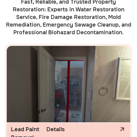
Fast, Reliable, and Trusted Property
Restoration: Experts in Water Restoration
Service, Fire Damage Restoration, Mold
Remediation, Emergency Sewage Cleanup, and
Professional Biohazard Decontamination.
Lead Paint
Details