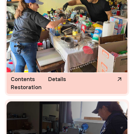
Contents
Details
Restoration