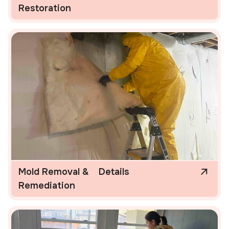
Restoration
Mold Removal &
Details
Remediation