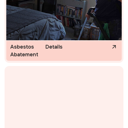
Asbestos
Details
Abatement