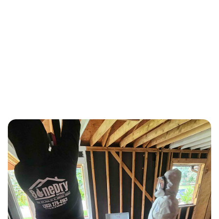
Sewage Backup Restoration, Basement
Recovery