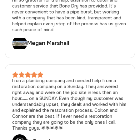
customer service that Bone Dry has provided. It’s
never convenient to have a pipe burst, but working
with a company that has been kind, transparent and
helped explain every step of the process has us given
such peace of mind.
Megan Marshall
I run a plumbing company and needed help from a
restoration company on a Sunday. They answered
right away and were on the job site in less then an
hour....... on a SUNDAY. Even though my customer was
understandably upset, they dealt and worked with him
and explained the restoration process. Colton and
Connor are the best. If I ever need a restoration
company they are going to be the only ones I call.
Thanks guys. 🌟🌟🌟🌟🌟