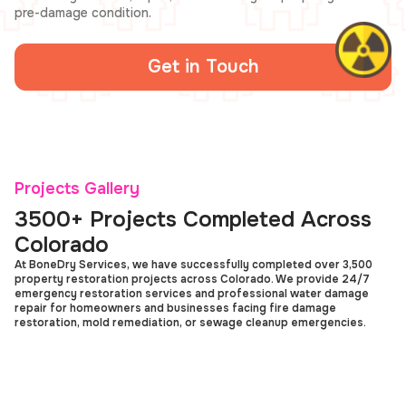
pre-damage condition.
Get in Touch
Projects Gallery
3500+ Projects Completed Across
Colorado
At BoneDry Services, we have successfully completed over 3,500
property restoration projects across Colorado. We provide 24/7
emergency restoration services and professional water damage
repair for homeowners and businesses facing fire damage
restoration, mold remediation, or sewage cleanup emergencies.