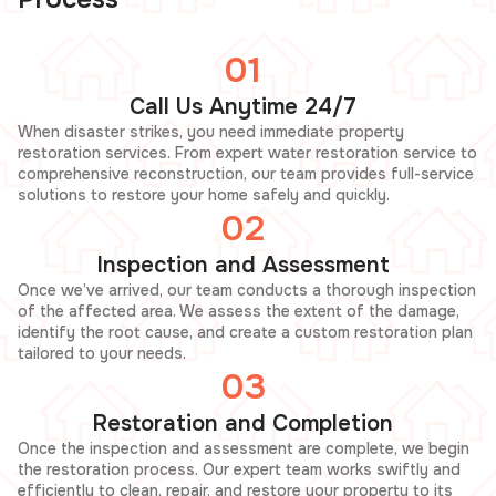
01
Call Us Anytime 24/7
When disaster strikes, you need immediate property
restoration services. From expert water restoration service to
comprehensive reconstruction, our team provides full-service
solutions to restore your home safely and quickly.
02
Inspection and Assessment
Once we’ve arrived, our team conducts a thorough inspection
of the affected area. We assess the extent of the damage,
identify the root cause, and create a custom restoration plan
tailored to your needs.
03
Restoration and Completion
Once the inspection and assessment are complete, we begin
the restoration process. Our expert team works swiftly and
efficiently to clean, repair, and restore your property to its