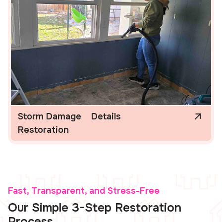
Storm Damage
Details
Restoration
Fast, Transparent, and Stress-Free
Our Simple 3-Step Restoration
Process