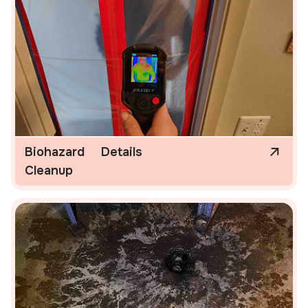
Biohazard
Details
Cleanup