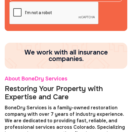
We work with all insurance
companies.
About BoneDry Services
Restoring Your Property with
Expertise and Care
BoneDry Services is a family-owned restoration
company with over 7 years of industry experience.
We are dedicated to providing fast, reliable, and
professional services across Colorado. Specializing