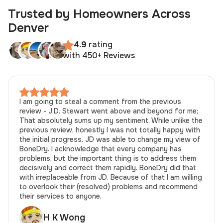
Trusted by Homeowners Across
Denver
4.9
rating
with 450+ Reviews
I am going to steal a comment from the previous
review - J.D. Stewart went above and beyond for me;
That absolutely sums up my sentiment. While unlike the
previous review, honestly I was not totally happy with
the initial progress. JD was able to change my view of
BoneDry. I acknowledge that every company has
problems, but the important thing is to address them
decisively and correct them rapidly. BoneDry did that
with irreplaceable from JD. Because of that I am willing
to overlook their (resolved) problems and recommend
their services to anyone.
H K Wong