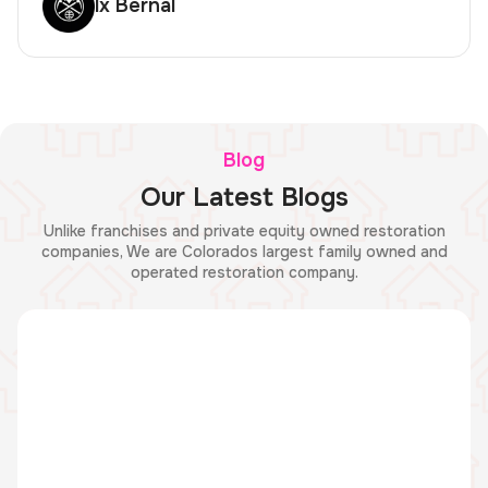
lx Bernal
Blog
Our Latest Blogs
Unlike franchises and private equity owned restoration
companies, We are Colorados largest family owned and
operated restoration company.