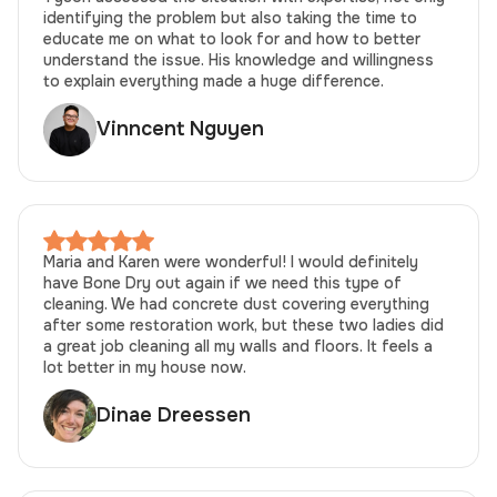
identifying the problem but also taking the time to
educate me on what to look for and how to better
understand the issue. His knowledge and willingness
to explain everything made a huge difference.
Vinncent Nguyen
Maria and Karen were wonderful! I would definitely
have Bone Dry out again if we need this type of
cleaning. We had concrete dust covering everything
after some restoration work, but these two ladies did
a great job cleaning all my walls and floors. It feels a
lot better in my house now.
Dinae Dreessen