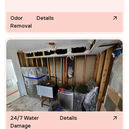
Odor
Details
Removal
24/7 Water
Details
Damage