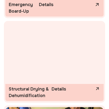
Emergency
Details
Board-Up
Structural Drying &
Details
Dehumidification