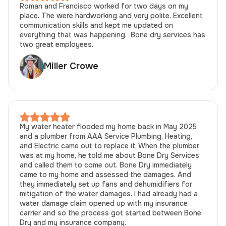
Roman and Francisco worked for two days on my
place. The were hardworking and very polite. Excellent
communication skills and kept me updated on
everything that was happening. Bone dry services has
two great employees.
Miller Crowe
My water heater flooded my home back in May 2025
and a plumber from AAA Service Plumbing, Heating,
and Electric came out to replace it. When the plumber
was at my home, he told me about Bone Dry Services
and called them to come out. Bone Dry immediately
came to my home and assessed the damages. And
they immediately set up fans and dehumidifiers for
mitigation of the water damages. I had already had a
water damage claim opened up with my insurance
carrier and so the process got started between Bone
Dry and my insurance company.