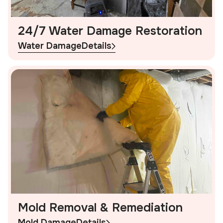
24/7 Water Damage Restoration
Water Damage
Details
Mold Removal & Remediation
Mold Damage
Details