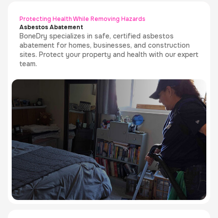
Protecting Health While Removing Hazards
Asbestos Abatement
BoneDry specializes in safe, certified asbestos
abatement for homes, businesses, and construction
sites. Protect your property and health with our expert
team.