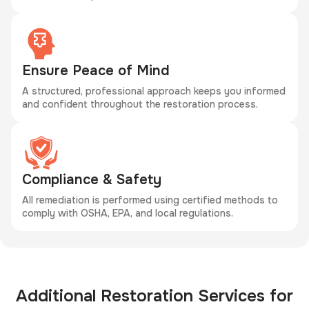
Ensure Peace of Mind
A structured, professional approach keeps you informed
and confident throughout the restoration process.
Compliance & Safety
All remediation is performed using certified methods to
comply with OSHA, EPA, and local regulations.
Additional Restoration Services for