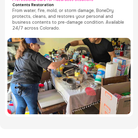
Contents Restoration
From water, fire, mold, or storm damage, BoneDry
protects, cleans, and restores your personal and
business contents to pre-damage condition. Available
24/7 across Colorado.