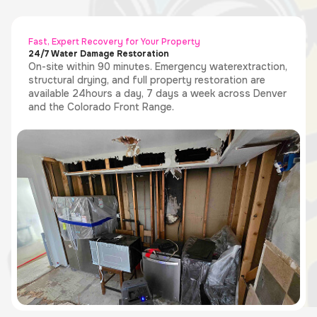
Fast, Expert Recovery for Your Property
24/7 Water Damage Restoration
On-site within 90 minutes. Emergency waterextraction,
structural drying, and full property restoration are
available 24hours a day, 7 days a week across Denver
and the Colorado Front Range.