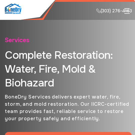
(303) 276-4163
Services
Complete Restoration:
Water, Fire, Mold &
Biohazard
BoneDry Services delivers expert water, fire,
storm, and mold restoration. Our IICRC-certified
team provides fast, reliable service to restore
your property safely and efficiently.