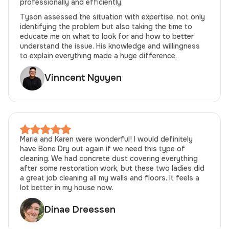
professionally and efficiently.
Tyson assessed the situation with expertise, not only
identifying the problem but also taking the time to
educate me on what to look for and how to better
understand the issue. His knowledge and willingness
to explain everything made a huge difference.
Vinncent Nguyen
Maria and Karen were wonderful! I would definitely
have Bone Dry out again if we need this type of
cleaning. We had concrete dust covering everything
after some restoration work, but these two ladies did
a great job cleaning all my walls and floors. It feels a
lot better in my house now.
Dinae Dreessen