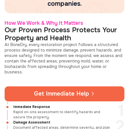
companies.
How We Work & Why It Matters
Our Proven Process Protects Your
Property and Health
At BoneDry, every restoration project follows a structured
process designed to minimize damage, prevent hazards, and
ensure safety. From the moment we respond, we assess and
contain the affected areas, preventing mold, water, or
biohazards from spreading throughout your home or
business.
Get Immediate Help
Immediate Response
Rapid on-site assessment to identify hazards and
secure the property.
Damage Assessment
Document affected areas, determine severity, and plan