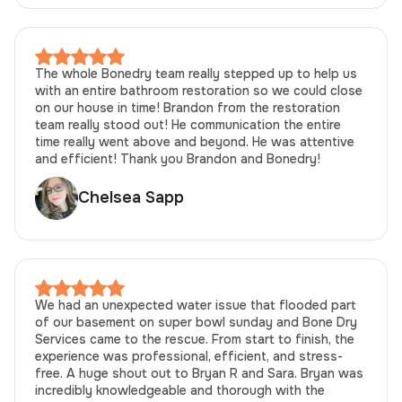
The whole Bonedry team really stepped up to help us
with an entire bathroom restoration so we could close
on our house in time! Brandon from the restoration
team really stood out! He communication the entire
time really went above and beyond. He was attentive
and efficient! Thank you Brandon and Bonedry!
Chelsea Sapp
We had an unexpected water issue that flooded part
of our basement on super bowl sunday and Bone Dry
Services came to the rescue. From start to finish, the
experience was professional, efficient, and stress-
free. A huge shout out to Bryan R and Sara. Bryan was
incredibly knowledgeable and thorough with the