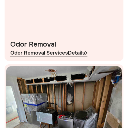
Odor Removal
Odor Removal Services
Details