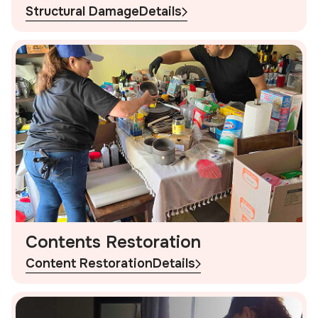
Structural Damage
Details
Contents Restoration
Content Restoration
Details