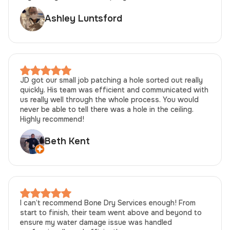
Ashley Luntsford
JD got our small job patching a hole sorted out really
quickly. His team was efficient and communicated with
us really well through the whole process. You would
never be able to tell there was a hole in the ceiling.
Highly recommend!
Beth Kent
I can’t recommend Bone Dry Services enough! From
start to finish, their team went above and beyond to
ensure my water damage issue was handled