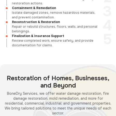
restoration actions.
Containment & Remediation
Isolate damaged zones, remove hazardous materials,
and prevent contamination.
Reconstruction & Restoration
Repair or rebuild structures, floors, walls, and personal
belongings.
Finalization & Insurance Support
Review completed work, ensure safety, and provide
documentation for claims.
Restoration of Homes, Businesses,
and Beyond
BoneDry Services, we offer water damage restoration, fire
damage restoration, mold remediation, and more for
residential, commercial, industrial, and government properties.
We bring tailored solutions to meet the unique needs of each
sector.