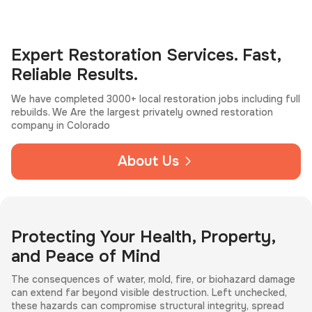
Expert Restoration Services. Fast,
Reliable Results.
We have completed 3000+ local restoration jobs including full
rebuilds. We Are the largest privately owned restoration
company in Colorado
About Us
Protecting Your Health, Property,
and Peace of Mind
The consequences of water, mold, fire, or biohazard damage
can extend far beyond visible destruction. Left unchecked,
these hazards can compromise structural integrity, spread