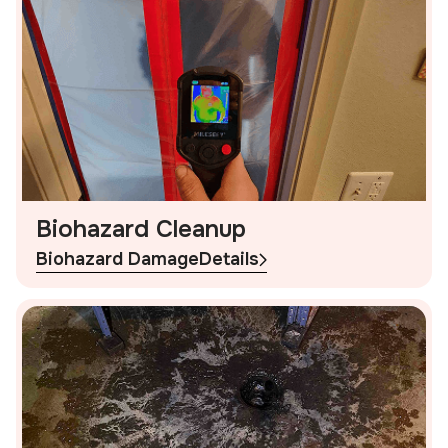
Biohazard Cleanup
Biohazard Damage
Details