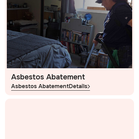
Asbestos Abatement
Asbestos Abatement
Details