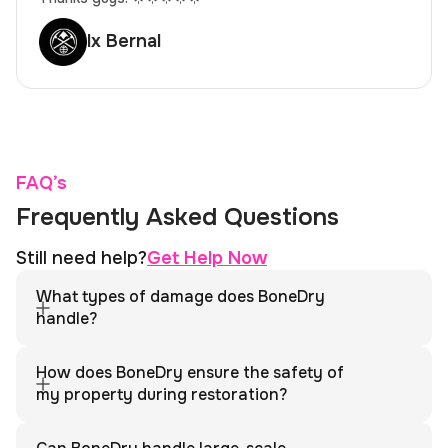
lx Bernal
FAQ’s
Frequently Asked Questions
Still need help?
Get Help Now
What types of damage does BoneDry
handle?
We specialize in water damage, fire damage, mold
remediation, storm damage, sewage backups, biohazard
How does BoneDry ensure the safety of
cleanup, and more. Whether you’re dealing with flooding, fire,
my property during restoration?
or hazardous materials, we’ve got you covered with
comprehensive restoration services.
BoneDry follows strict safety protocols for every project,
including proper containment to prevent the spread of