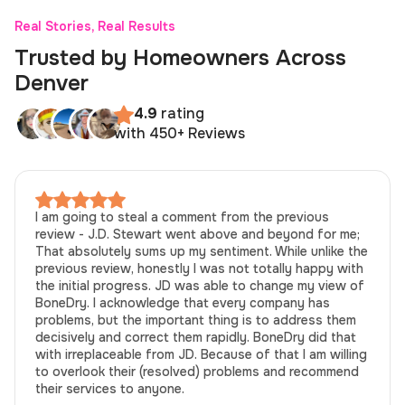
Real Stories, Real Results
Trusted by Homeowners Across
Denver
4.9
rating
with 450+ Reviews
I am going to steal a comment from the previous
review - J.D. Stewart went above and beyond for me;
That absolutely sums up my sentiment. While unlike the
previous review, honestly I was not totally happy with
the initial progress. JD was able to change my view of
BoneDry. I acknowledge that every company has
problems, but the important thing is to address them
decisively and correct them rapidly. BoneDry did that
with irreplaceable from JD. Because of that I am willing
to overlook their (resolved) problems and recommend
their services to anyone.