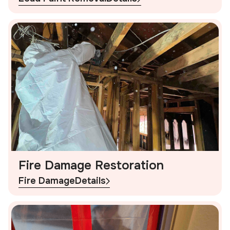
Fire Damage Restoration
Fire Damage
Details