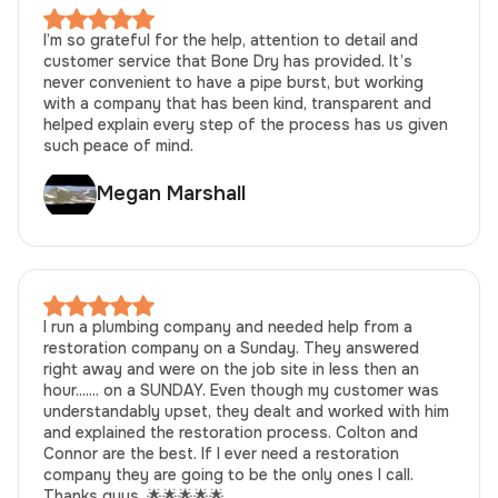
I’m so grateful for the help, attention to detail and
customer service that Bone Dry has provided. It’s
never convenient to have a pipe burst, but working
with a company that has been kind, transparent and
helped explain every step of the process has us given
such peace of mind.
Megan Marshall
I run a plumbing company and needed help from a
restoration company on a Sunday. They answered
right away and were on the job site in less then an
hour....... on a SUNDAY. Even though my customer was
understandably upset, they dealt and worked with him
and explained the restoration process. Colton and
Connor are the best. If I ever need a restoration
company they are going to be the only ones I call.
Thanks guys. 🌟🌟🌟🌟🌟