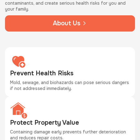
contaminants, and create serious health risks for you and
your family.
About Us
Prevent Health Risks
Mold, sewage, and biohazards can pose serious dangers
if not addressed immediately.
Protect Property Value
Containing damage early prevents further deterioration
and reduces repair costs.