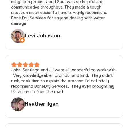
mitigation process, and Sara was so helpful and
communicative throughout. They made a tough
situation much easier to handle. Highly recommend
Bone Dry Services for anyone dealing with water
damage!
Levi Johaston
John, Santiago and JJ were all wonderful to work with.
Very knowledgeable, prompt, and kind. They didn't
rush, took time to explain the process. I'd definitely
recommend BoneDry Services. They even brought my
trash can up from the road.
Heather Ilgen