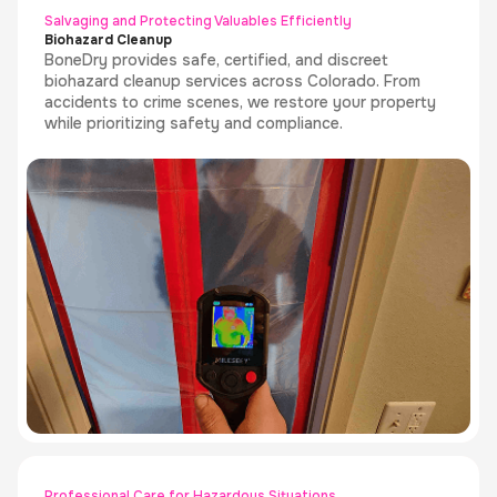
Salvaging and Protecting Valuables Efficiently
Biohazard Cleanup
BoneDry provides safe, certified, and discreet
biohazard cleanup services across Colorado. From
accidents to crime scenes, we restore your property
while prioritizing safety and compliance.
Professional Care for Hazardous Situations