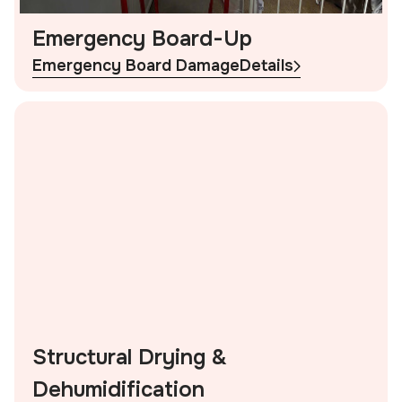
Emergency Board-Up
Emergency Board Damage
Details
Structural Drying &
Dehumidification