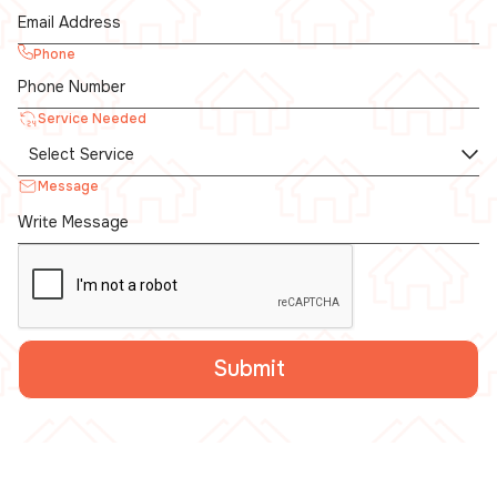
Phone
Service Needed
Message