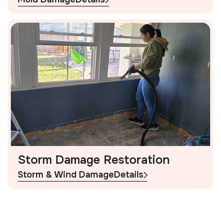
Storm Damage Restoration
Storm & Wind Damage
Details