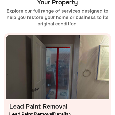
Your Property
Explore our full range of services designed to
help you restore your home or business to its
original condition.
Lead Paint Removal
Lead Paint Removal
Details