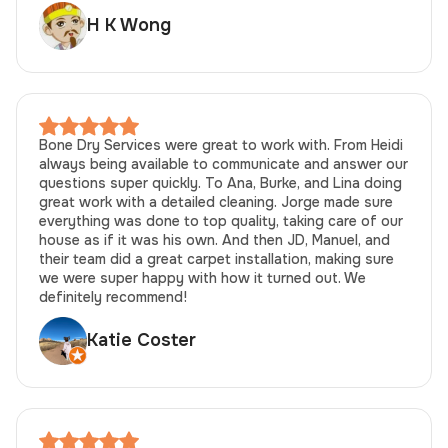
H K Wong
Bone Dry Services were great to work with. From Heidi
always being available to communicate and answer our
questions super quickly. To Ana, Burke, and Lina doing
great work with a detailed cleaning. Jorge made sure
everything was done to top quality, taking care of our
house as if it was his own. And then JD, Manuel, and
their team did a great carpet installation, making sure
we were super happy with how it turned out. We
definitely recommend!
Katie Coster