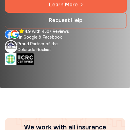
Learn More
Request Help
4.9 with 450+ Reviews
in Google & Facebook
Proud Partner of the
Colorado Rockies
We work with all insurance