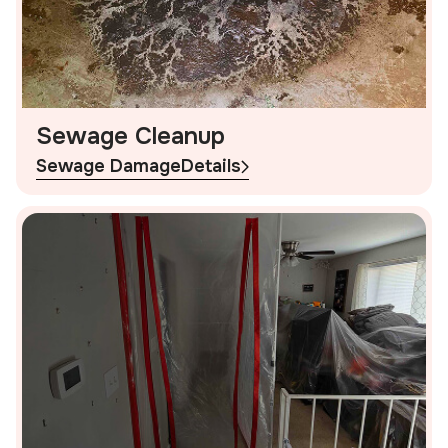
Sewage Cleanup
Sewage Damage
Details