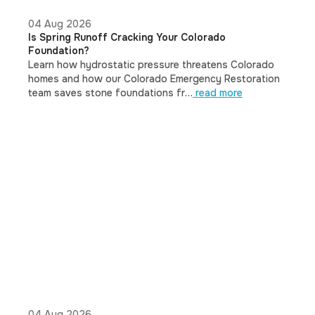
04 Aug 2026
Is Spring Runoff Cracking Your Colorado
Foundation?
Learn how hydrostatic pressure threatens Colorado
homes and how our Colorado Emergency Restoration
team saves stone foundations fr…
read more
04 Aug 2026