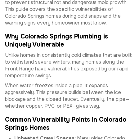
to prevent structural rot and dangerous mold growth.
This guide covers the specific vulnerabilities of
Colorado Springs homes during cold snaps and the
warning signs every homeowner must know.
Why Colorado Springs Plumbing is
Uniquely Vulnerable
Unlike homes in consistently cold climates that are built
to withstand severe winters, many homes along the
Front Range have vulnerabilities exposed by our rapid
temperature swings.
When water freezes inside a pipe, it expands
aggressively. This pressure builds between the ice
blockage and the closed faucet. Eventually, the pipe—
whether copper, PVC, or PEX—gives way.
Common Vulnerability Points in Colorado
Springs Homes
Unheated Crawl Spaces:
Many older Colorado