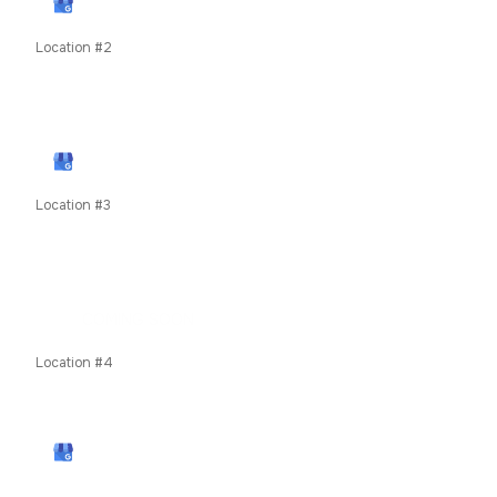
View Google Profile
Location #2
79050 US Highway 40, Winter Park, CO, United States
unit 8c
View Google Profile
Location #3
619 E Main Street, Frisco, Summit County, Colorado,
80424
COMING SOON
Location #4
4860 Robb Street, Wheat Ridge, CO 80033
View Google Profile