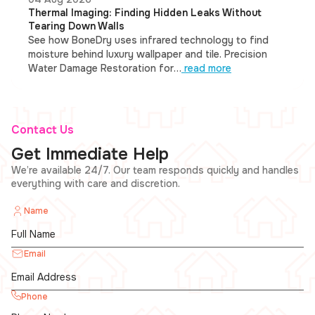
Thermal Imaging: Finding Hidden Leaks Without
Tearing Down Walls
See how BoneDry uses infrared technology to find
moisture behind luxury wallpaper and tile. Precision
Water Damage Restoration for…
read more
Contact Us
Get Immediate Help
We’re available 24/7. Our team responds quickly and handles
everything with care and discretion.
Name
Email
Phone