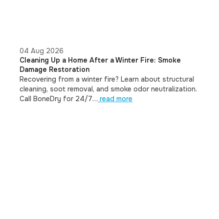
04 Aug 2026
Cleaning Up a Home After a Winter Fire: Smoke
Damage Restoration
Recovering from a winter fire? Learn about structural
cleaning, soot removal, and smoke odor neutralization.
Call BoneDry for 24/7…
read more