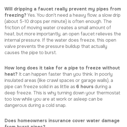
Will dripping a faucet really prevent my pipes from
freezing?
Yes. You don't need a heavy flow; a slow drip
(about 5-10 drops per minute) is often enough. The
friction of moving water creates a small amount of
heat, but more importantly, an open faucet relieves the
internal pressure. If the water does freeze, this open
valve prevents the pressure buildup that actually
causes the pipe to burst.
How long does it take for a pipe to freeze without
heat?
It can happen faster than you think. In poorly
insulated areas (like crawl spaces or garage walls), a
pipe can freeze solid in as little as
6 hours
during a
deep freeze. This is why turning down your thermostat
too low while you are at work or asleep can be
dangerous during a cold snap.
Does homeowners insurance cover water damage
from burst pipes?