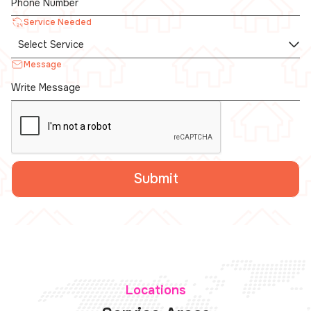
Service Needed
Message
Locations