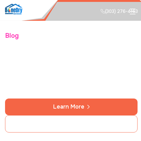
(303) 276-4163
Blog
Protecting Colorado
Springs Homes From
Deep-Freeze Plumbing
Learn More
Contact Us