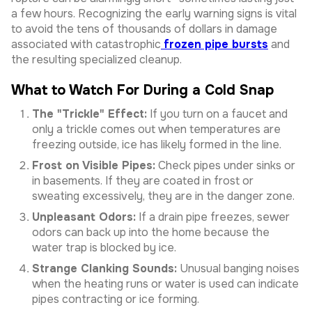
a few hours. Recognizing the early warning signs is vital
to avoid the tens of thousands of dollars in damage
associated with catastrophic
frozen pipe bursts
and
the resulting specialized cleanup.
What to Watch For During a Cold Snap
The "Trickle" Effect:
If you turn on a faucet and
only a trickle comes out when temperatures are
freezing outside, ice has likely formed in the line.
Frost on Visible Pipes:
Check pipes under sinks or
in basements. If they are coated in frost or
sweating excessively, they are in the danger zone.
Unpleasant Odors:
If a drain pipe freezes, sewer
odors can back up into the home because the
water trap is blocked by ice.
Strange Clanking Sounds:
Unusual banging noises
when the heating runs or water is used can indicate
pipes contracting or ice forming.