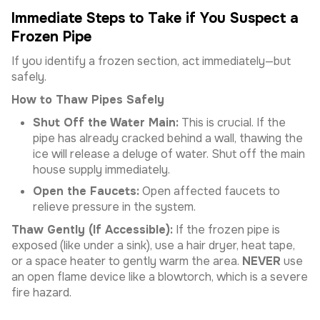
Immediate Steps to Take if You Suspect a
Frozen Pipe
If you identify a frozen section, act immediately—but
safely.
How to Thaw Pipes Safely
Shut Off the Water Main:
This is crucial. If the
pipe has already cracked behind a wall, thawing the
ice will release a deluge of water. Shut off the main
house supply immediately.
Open the Faucets:
Open affected faucets to
relieve pressure in the system.
Thaw Gently (If Accessible):
If the frozen pipe is
exposed (like under a sink), use a hair dryer, heat tape,
or a space heater to gently warm the area.
NEVER
use
an open flame device like a blowtorch, which is a severe
fire hazard.