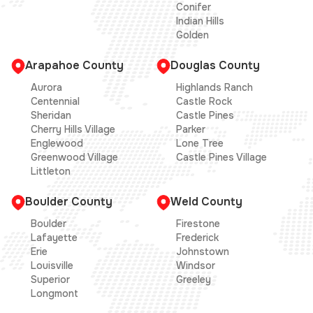
Conifer
Indian Hills
Golden
Arapahoe County
Douglas County
Aurora
Highlands Ranch
Centennial
Castle Rock
Sheridan
Castle Pines
Cherry Hills Village
Parker
Englewood
Lone Tree
Greenwood Village
Castle Pines Village
Littleton
Boulder County
Weld County
Boulder
Firestone
Lafayette
Frederick
Erie
Johnstown
Louisville
Windsor
Superior
Greeley
Longmont