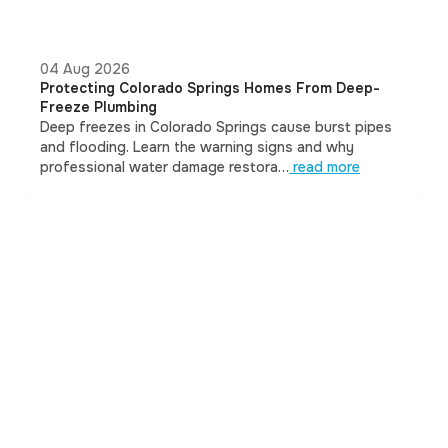
04 Aug 2026
Protecting Colorado Springs Homes From Deep-
Freeze Plumbing
Deep freezes in Colorado Springs cause burst pipes
and flooding. Learn the warning signs and why
professional water damage restora…
read more