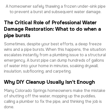
A homeowner safely thawing a frozen under-sink pipe
to prevent a burst and subsequent water damage.
The Critical Role of Professional Water
Damage Restoration: What to do when a
pipe bursts
Sometimes, despite your best efforts, a deep freeze
wins and a pipe bursts. When this happens, the situation
escalates instantly from a plumbing issue to a structural
emergency. A burst pipe can dump hundreds of gallons
of water into your home in minutes, soaking drywall,
insulation, subflooring, and carpeting.
Why DIY Cleanup Usually Isn't Enough
Many Colorado Springs homeowners make the mistake
of shutting off the water, mopping up the puddles,
calling a plumber to fix the pipe, and thinking the job is
done.