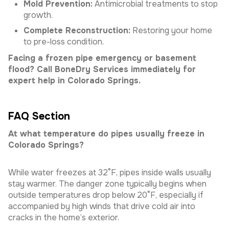
Mold Prevention:
Antimicrobial treatments to stop
growth.
Complete Reconstruction:
Restoring your home
to pre-loss condition.
Facing a frozen pipe emergency or basement
flood? Call BoneDry Services immediately for
expert help in Colorado Springs.
FAQ Section
At what temperature do pipes usually freeze in
Colorado Springs?
While water freezes at 32°F, pipes inside walls usually
stay warmer. The danger zone typically begins when
outside temperatures drop below 20°F, especially if
accompanied by high winds that drive cold air into
cracks in the home’s exterior.