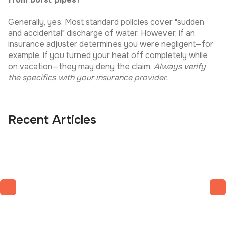
Generally, yes. Most standard policies cover "sudden
and accidental" discharge of water. However, if an
insurance adjuster determines you were negligent—for
example, if you turned your heat off completely while
on vacation—they may deny the claim.
Always verify
the specifics with your insurance provider.
Recent Articles