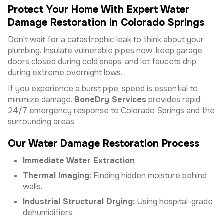
Protect Your Home With Expert Water
Damage Restoration in Colorado Springs
Don't wait for a catastrophic leak to think about your
plumbing. Insulate vulnerable pipes now, keep garage
doors closed during cold snaps, and let faucets drip
during extreme overnight lows.
If you experience a burst pipe, speed is essential to
minimize damage.
BoneDry Services
provides rapid,
24/7 emergency response to Colorado Springs and the
surrounding areas.
Our Water Damage Restoration Process
Immediate Water Extraction
Thermal Imaging:
Finding hidden moisture behind
walls.
Industrial Structural Drying:
Using hospital-grade
dehumidifiers.