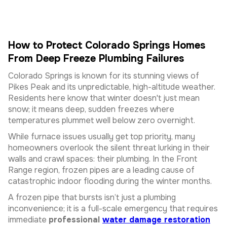
How to Protect Colorado Springs Homes
From Deep Freeze Plumbing Failures
Colorado Springs is known for its stunning views of
Pikes Peak and its unpredictable, high-altitude weather.
Residents here know that winter doesn't just mean
snow; it means deep, sudden freezes where
temperatures plummet well below zero overnight.
While furnace issues usually get top priority, many
homeowners overlook the silent threat lurking in their
walls and crawl spaces: their plumbing. In the Front
Range region, frozen pipes are a leading cause of
catastrophic indoor flooding during the winter months.
A frozen pipe that bursts isn’t just a plumbing
inconvenience; it is a full-scale emergency that requires
immediate
professional
water damage restoration