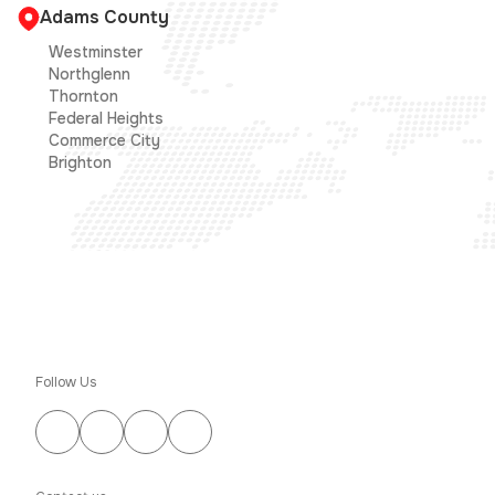
Adams County
Westminster
Northglenn
Thornton
Federal Heights
Commerce City
Brighton
Follow Us