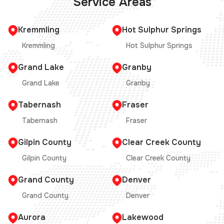
Service Areas
Kremmling
Hot Sulphur Springs
Kremmling
Hot Sulphur Springs
Grand Lake
Granby
Grand Lake
Granby
Tabernash
Fraser
Tabernash
Fraser
Gilpin County
Clear Creek County
Gilpin County
Clear Creek County
Grand County
Denver
Grand County
Denver
Aurora
Lakewood