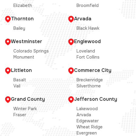
Elizabeth
Broomfield
Thornton
Arvada
Bailey
Black Hawk
Westminster
Englewood
Colorado Springs
Loveland
Monument
Fort Collins
Littleton
Commerce City
Basalt
Breckenridge
Vail
Silverthorne
Grand County
Jefferson County
Winter Park
Lakewood
Fraser
Arvada
Edgewater
Wheat Ridge
Evergreen