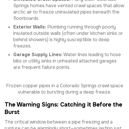
Springs homes have vented crawl spaces that allow
arctic air to freeze uninsulated pipes beneath the
floorboards.
Exterior Walls:
Plumbing running through poorly
insulated outside walls (often under kitchen sinks or
behind showers) is highly susceptible to deep
freezes.
Garage Supply Lines:
Water lines leading to hose
bibs or utility sinks in unheated attached garages
are frequent failure points.
Frozen copper pipes in a Colorado Springs crawl space
vulnerable to bursting during a deep freeze.
The Warning Signs: Catching it Before the
Burst
The critical window between a pipe freezing and a
rupture can be alarmingly short—sometimes lasting just