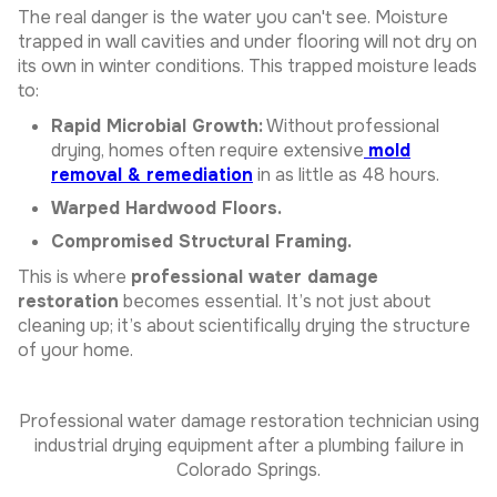
The real danger is the water you can't see. Moisture
trapped in wall cavities and under flooring will not dry on
its own in winter conditions. This trapped moisture leads
to:
Rapid Microbial Growth:
Without professional
drying, homes often require extensive
mold
removal & remediation
in as little as 48 hours.
Warped Hardwood Floors.
Compromised Structural Framing.
This is where
professional water damage
restoration
becomes essential. It’s not just about
cleaning up; it’s about scientifically drying the structure
of your home.
Professional water damage restoration technician using
industrial drying equipment after a plumbing failure in
Colorado Springs.