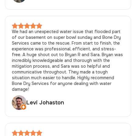
We had an unexpected water issue that flooded part
of our basement on super bowl sunday and Bone Dry
Services came to the rescue. From start to finish, the
experience was professional, efficient, and stress-
free. A huge shout out to Bryan R and Sara. Bryan was
incredibly knowledgeable and thorough with the
mitigation process, and Sara was so helpful and
communicative throughout. They made a tough
situation much easier to handle. Highly recommend
Bone Dry Services for anyone dealing with water
damage!
Levi Johaston