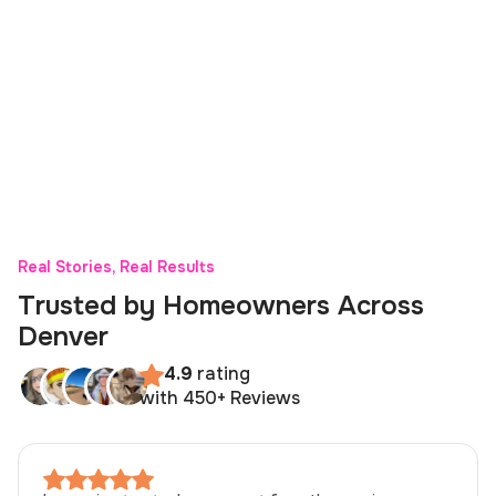
Real Stories, Real Results
Trusted by Homeowners Across
Denver
4.9
rating
with 450+ Reviews