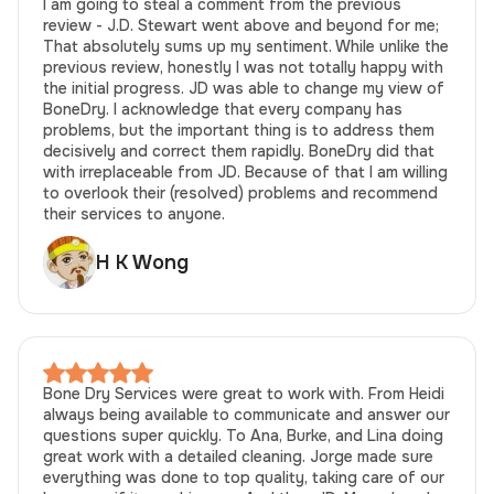
I am going to steal a comment from the previous
review - J.D. Stewart went above and beyond for me;
That absolutely sums up my sentiment. While unlike the
previous review, honestly I was not totally happy with
the initial progress. JD was able to change my view of
BoneDry. I acknowledge that every company has
problems, but the important thing is to address them
decisively and correct them rapidly. BoneDry did that
with irreplaceable from JD. Because of that I am willing
to overlook their (resolved) problems and recommend
their services to anyone.
H K Wong
Bone Dry Services were great to work with. From Heidi
always being available to communicate and answer our
questions super quickly. To Ana, Burke, and Lina doing
great work with a detailed cleaning. Jorge made sure
everything was done to top quality, taking care of our