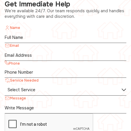
Get Immediate Help
We’re available 24/7. Our team responds quickly and handles
everything with care and discretion.
Name
Email
Phone
Service Needed
Message