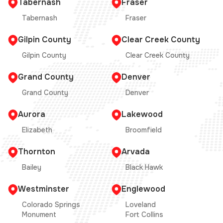
Tabernash
Fraser
Tabernash
Fraser
Gilpin County
Clear Creek County
Gilpin County
Clear Creek County
Grand County
Denver
Grand County
Denver
Aurora
Lakewood
Elizabeth
Broomfield
Thornton
Arvada
Bailey
Black Hawk
Westminster
Englewood
Colorado Springs
Loveland
Monument
Fort Collins