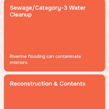
Sewage/Category-3 Water
Cleanup
Riverine flooding can contaminate
interiors.
Reconstruction & Contents