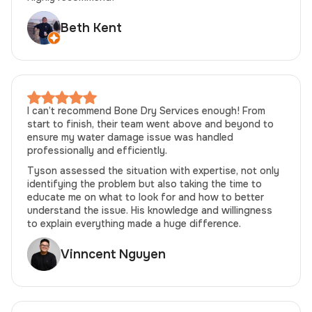
Beth Kent
I can’t recommend Bone Dry Services enough! From
start to finish, their team went above and beyond to
ensure my water damage issue was handled
professionally and efficiently.
Tyson assessed the situation with expertise, not only
identifying the problem but also taking the time to
educate me on what to look for and how to better
understand the issue. His knowledge and willingness
to explain everything made a huge difference.
Vinncent Nguyen