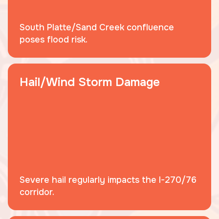
South Platte/Sand Creek confluence
poses flood risk.
Hail/Wind Storm Damage
Severe hail regularly impacts the I-270/76
corridor.