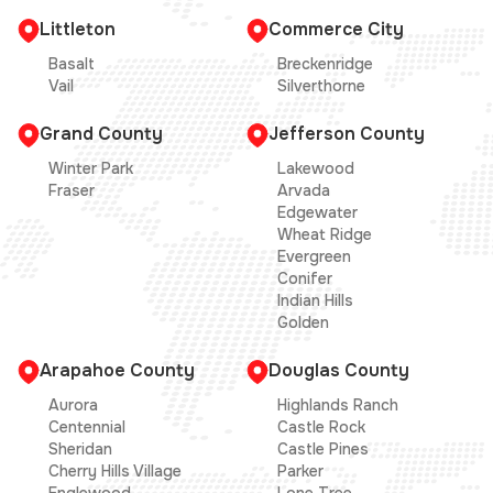
Littleton
Commerce City
Basalt
Breckenridge
Vail
Silverthorne
Grand County
Jefferson County
Winter Park
Lakewood
Fraser
Arvada
Edgewater
Wheat Ridge
Evergreen
Conifer
Indian Hills
Golden
Arapahoe County
Douglas County
Aurora
Highlands Ranch
Centennial
Castle Rock
Sheridan
Castle Pines
Cherry Hills Village
Parker