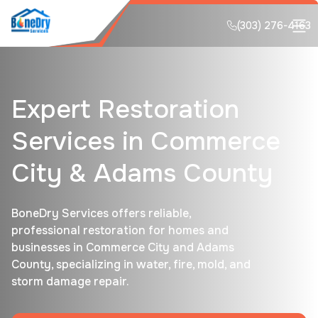
(303) 276-4163
Expert Restoration
Services in Commerce
City & Adams County
BoneDry Services offers reliable,
professional restoration for homes and
businesses in Commerce City and Adams
County, specializing in water, fire, mold, and
storm damage repair.