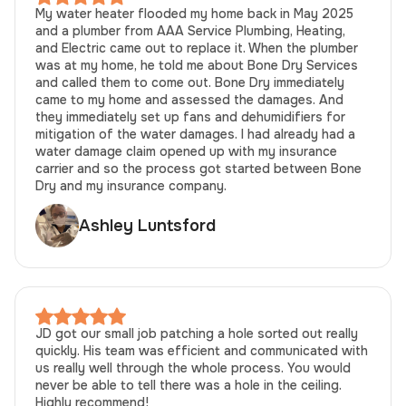
My water heater flooded my home back in May 2025
and a plumber from AAA Service Plumbing, Heating,
and Electric came out to replace it. When the plumber
was at my home, he told me about Bone Dry Services
and called them to come out. Bone Dry immediately
came to my home and assessed the damages. And
they immediately set up fans and dehumidifiers for
mitigation of the water damages. I had already had a
water damage claim opened up with my insurance
carrier and so the process got started between Bone
Dry and my insurance company.
Ashley Luntsford
JD got our small job patching a hole sorted out really
quickly. His team was efficient and communicated with
us really well through the whole process. You would
never be able to tell there was a hole in the ceiling.
Highly recommend!