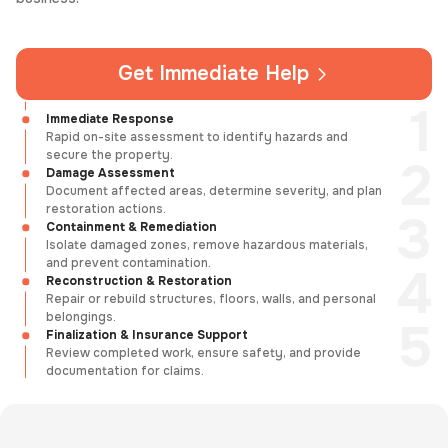
Get Immediate Help
Immediate Response
Rapid on-site assessment to identify hazards and
secure the property.
Damage Assessment
Document affected areas, determine severity, and plan
restoration actions.
Containment & Remediation
Isolate damaged zones, remove hazardous materials,
and prevent contamination.
Reconstruction & Restoration
Repair or rebuild structures, floors, walls, and personal
belongings.
Finalization & Insurance Support
Review completed work, ensure safety, and provide
documentation for claims.