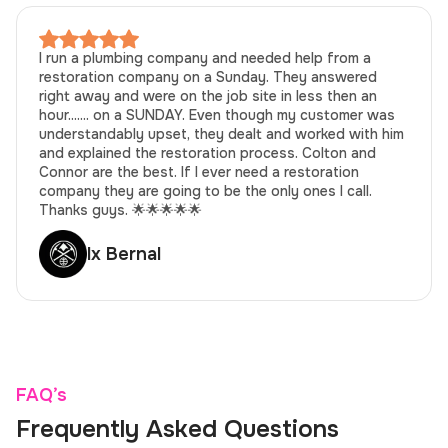
I run a plumbing company and needed help from a
restoration company on a Sunday. They answered
right away and were on the job site in less then an
hour....... on a SUNDAY. Even though my customer was
understandably upset, they dealt and worked with him
and explained the restoration process. Colton and
Connor are the best. If I ever need a restoration
company they are going to be the only ones I call.
Thanks guys. 🌟🌟🌟🌟🌟
lx Bernal
FAQ’s
Frequently Asked Questions