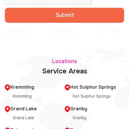
Locations
Service Areas
Kremmling
Hot Sulphur Springs
Kremmling
Hot Sulphur Springs
Grand Lake
Granby
Grand Lake
Granby