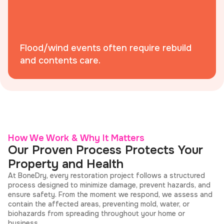
Flood/wind events often require rebuild
and contents care.
How We Work & Why It Matters
Our Proven Process Protects Your
Property and Health
At BoneDry, every restoration project follows a structured
process designed to minimize damage, prevent hazards, and
ensure safety. From the moment we respond, we assess and
contain the affected areas, preventing mold, water, or
biohazards from spreading throughout your home or
business.