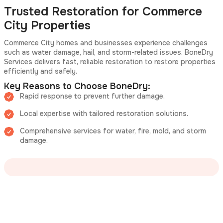
Trusted Restoration for Commerce
City Properties
Commerce City homes and businesses experience challenges
such as water damage, hail, and storm-related issues. BoneDry
Services delivers fast, reliable restoration to restore properties
efficiently and safely.
Key Reasons to Choose BoneDry:
Rapid response to prevent further damage.
Local expertise with tailored restoration solutions.
Comprehensive services for water, fire, mold, and storm
damage.