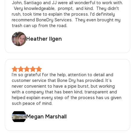
John, Santiago and JJ were all wonderful to work with.
Very knowledgeable, prompt, and kind. They didn't
rush, took time to explain the process. I'd definitely
recommend BoneDry Services. They even brought my
trash can up from the road.
Heather Ilgen
I’m so grateful for the help, attention to detail and
customer service that Bone Dry has provided. It’s
never convenient to have a pipe burst, but working
with a company that has been kind, transparent and
helped explain every step of the process has us given
such peace of mind.
Megan Marshall