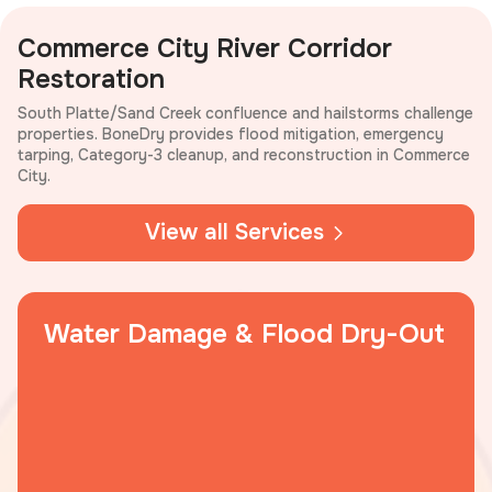
Commerce City River Corridor
Restoration
South Platte/Sand Creek confluence and hailstorms challenge
properties. BoneDry provides flood mitigation, emergency
tarping, Category-3 cleanup, and reconstruction in Commerce
City.
View all Services
Water Damage & Flood Dry-Out