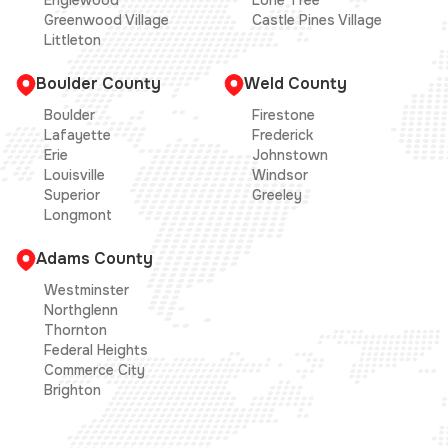
Englewood
Lone Tree
Greenwood Village
Castle Pines Village
Littleton
Boulder County
Weld County
Boulder
Firestone
Lafayette
Frederick
Erie
Johnstown
Louisville
Windsor
Superior
Greeley
Longmont
Adams County
Westminster
Northglenn
Thornton
Federal Heights
Commerce City
Brighton