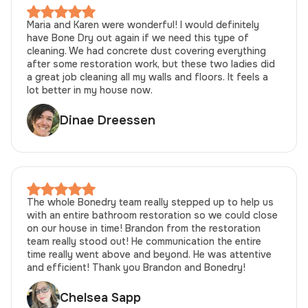
Maria and Karen were wonderful! I would definitely
have Bone Dry out again if we need this type of
cleaning. We had concrete dust covering everything
after some restoration work, but these two ladies did
a great job cleaning all my walls and floors. It feels a
lot better in my house now.
Dinae Dreessen
The whole Bonedry team really stepped up to help us
with an entire bathroom restoration so we could close
on our house in time! Brandon from the restoration
team really stood out! He communication the entire
time really went above and beyond. He was attentive
and efficient! Thank you Brandon and Bonedry!
Chelsea Sapp