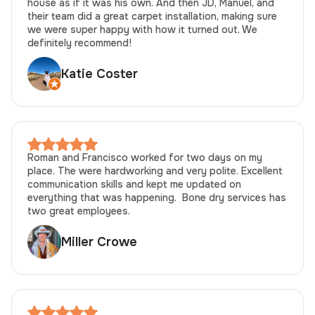
house as if it was his own. And then JD, Manuel, and
their team did a great carpet installation, making sure
we were super happy with how it turned out. We
definitely recommend!
Katie Coster
Roman and Francisco worked for two days on my
place. The were hardworking and very polite. Excellent
communication skills and kept me updated on
everything that was happening. Bone dry services has
two great employees.
Miller Crowe