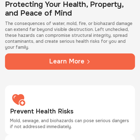
Protecting Your Health, Property,
and Peace of Mind
The consequences of water, mold, fire, or biohazard damage
can extend far beyond visible destruction. Left unchecked,
these hazards can compromise structural integrity, spread
contaminants, and create serious health risks for you and
your family.
Learn More
Prevent Health Risks
Mold, sewage, and biohazards can pose serious dangers
if not addressed immediately.