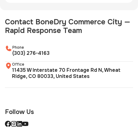
Contact BoneDry Commerce City —
Rapid Response Team
Phone
(303) 276-4163
Office
11435 W Interstate 70 Frontage Rd N, Wheat
Ridge, CO 80033, United States
Follow Us