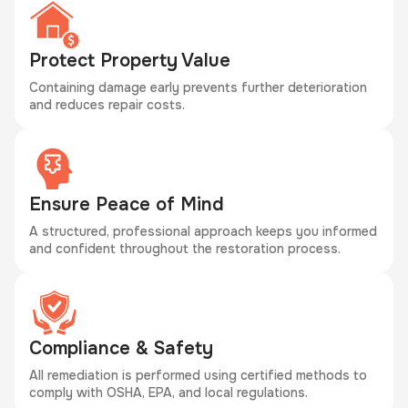
Protect Property Value
Containing damage early prevents further deterioration
and reduces repair costs.
Ensure Peace of Mind
A structured, professional approach keeps you informed
and confident throughout the restoration process.
Compliance & Safety
All remediation is performed using certified methods to
comply with OSHA, EPA, and local regulations.