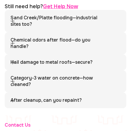
Still need help?
Get Help Now
Sand Creek/Platte flooding—industrial
sites too?
Yes. We provide commercial water extraction, sanitation, and
full documentation for industrial properties.
Chemical odors after flood—do you
handle?
Yes. We ventilate, neutralize odors, and coordinate with
hazmat teams if required.
Hail damage to metal roofs—secure?
Yes. We tarp or secure penetrations and protect interior
assets from further water intrusion.
Category-3 water on concrete—how
cleaned?
We pressure wash, disinfect, and dry concrete using
directed airflow.
After cleanup, can you repaint?
Yes. We offer complete reconstruction services, including
painting and finishing.
Contact Us