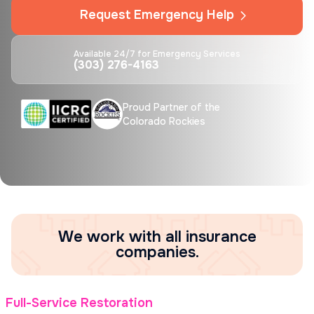
Request Emergency Help
Available 24/7 for Emergency Services
(303) 276-4163
Proud Partner of the
Colorado Rockies
We work with all insurance
companies.
Full-Service Restoration