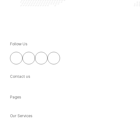
Follow Us
Contact us
(303) 276-4163
Pages
About Us
Portfolio
Financing
Blogs
Testimonials
Contact Us
Our Services
Water Damage
Fire Damage
Mold Damage