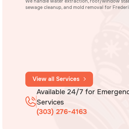
We handle water extraction, roof/window stabi
sewage cleanup, and mold removal for Frederi
View all Services
Available 24/7 for Emergen
Services
(303) 276-4163