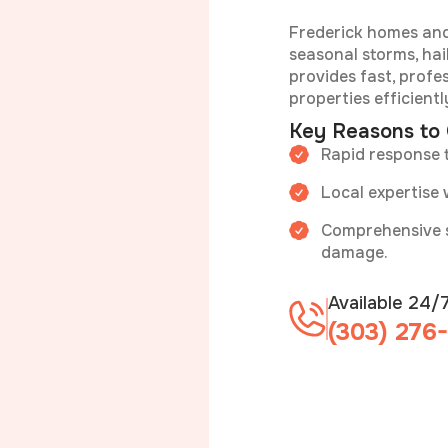
Frederick homes and
seasonal storms, hai
provides fast, profe
properties efficientl
Key Reasons to
Rapid response 
Local expertise 
Comprehensive se
damage.
Available 24/
(303) 276