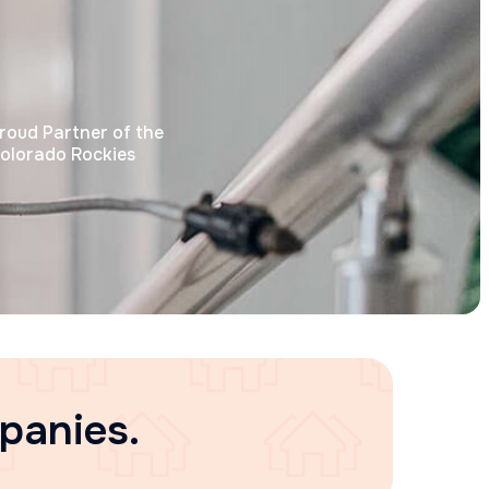
roud Partner of the
olorado Rockies
panies.