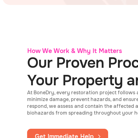
How We Work & Why It Matters
Our Proven Proc
Your Property a
At BoneDry, every restoration project follows 
minimize damage, prevent hazards, and ensur
respond, we assess and contain the affected a
biohazards from spreading throughout your h
Get Immediate Help