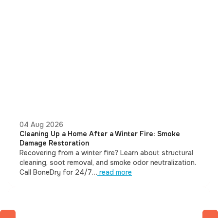
04 Aug 2026
Cleaning Up a Home After a Winter Fire: Smoke
Damage Restoration
Recovering from a winter fire? Learn about structural
cleaning, soot removal, and smoke odor neutralization.
Call BoneDry for 24/7…
read more