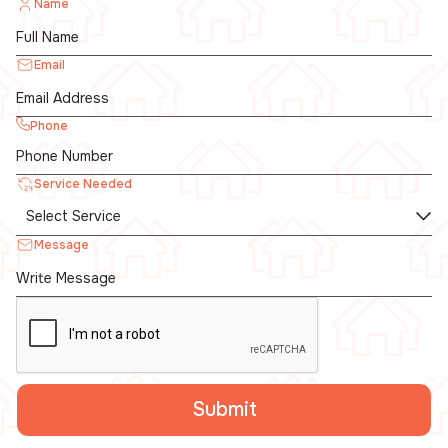
Name
Email
Phone
Service Needed
Message