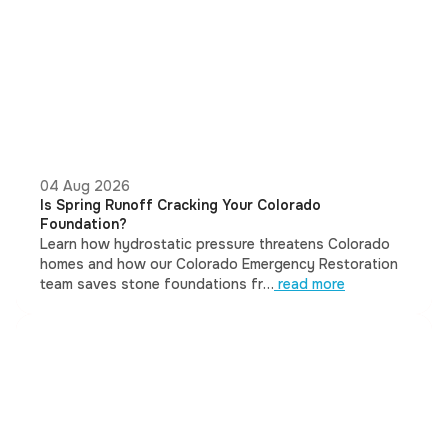
04 Aug 2026
Is Spring Runoff Cracking Your Colorado
Foundation?
Learn how hydrostatic pressure threatens Colorado
homes and how our Colorado Emergency Restoration
team saves stone foundations fr…
read more