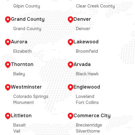
Gilpin County
Clear Creek County
Grand County
Denver
Grand County
Denver
Aurora
Lakewood
Elizabeth
Broomfield
Thornton
Arvada
Bailey
Black Hawk
Westminster
Englewood
Colorado Springs
Loveland
Monument
Fort Collins
Littleton
Commerce City
Basalt
Breckenridge
Vail
Silverthorne