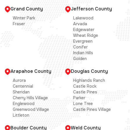
Grand County
Jefferson County
Winter Park
Lakewood
Fraser
Arvada
Edgewater
Wheat Ridge
Evergreen
Conifer
Indian Hills
Golden
Arapahoe County
Douglas County
Aurora
Highlands Ranch
Centennial
Castle Rock
Sheridan
Castle Pines
Cherry Hills Village
Parker
Englewood
Lone Tree
Greenwood Village
Castle Pines Village
Littleton
Boulder County
Weld County