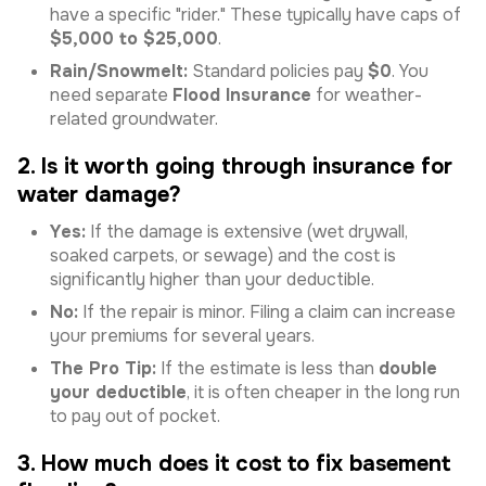
have a specific "rider." These typically have caps of
$5,000 to $25,000
.
Rain/Snowmelt:
Standard policies pay
$0
. You
need separate
Flood Insurance
for weather-
related groundwater.
2. Is it worth going through insurance for
water damage?
Yes:
If the damage is extensive (wet drywall,
soaked carpets, or sewage) and the cost is
significantly higher than your deductible.
No:
If the repair is minor. Filing a claim can increase
your premiums for several years.
The Pro Tip:
If the estimate is less than
double
your deductible
, it is often cheaper in the long run
to pay out of pocket.
3. How much does it cost to fix basement