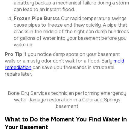
a battery backup a mechanical failure during a storm
can lead to an instant flood.
Frozen Pipe Bursts
Our rapid temperature swings
cause pipes to freeze and thaw quickly. A pipe that
cracks in the middle of the night can dump hundreds
of gallons of water into your basement before you
wake up.
Pro Tip
If you notice damp spots on your basement
walls or a musty odor don't wait for a flood. Early
mold
remediation
can save you thousands in structural
repairs later.
Bone Dry Services technician performing emergency
water damage restoration in a Colorado Springs
basement
What to Do the Moment You Find Water in
Your Basement