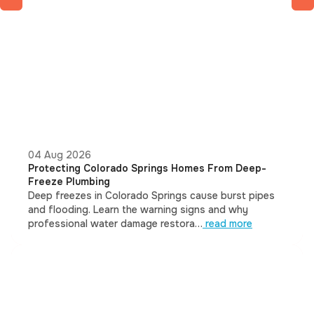
04 Aug 2026
Protecting Colorado Springs Homes From Deep-
Freeze Plumbing
Deep freezes in Colorado Springs cause burst pipes
and flooding. Learn the warning signs and why
professional water damage restora…
read more