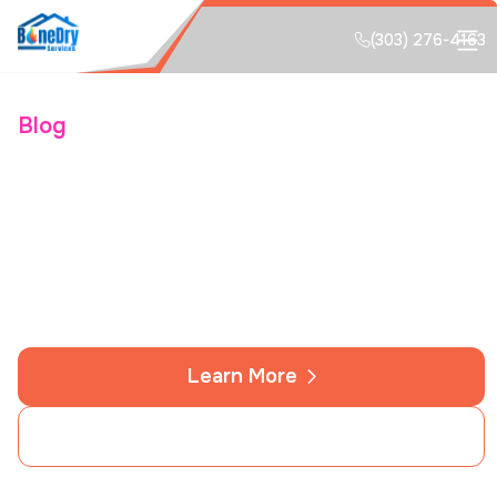
(303) 276-4163
Blog
Colorado Springs Water
Damage Restoration and
Flood Guide
Learn More
Contact Us