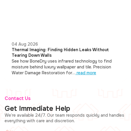
04 Aug 2026
Thermal Imaging: Finding Hidden Leaks Without
Tearing Down Walls
See how BoneDry uses infrared technology to find
moisture behind luxury wallpaper and tile. Precision
Water Damage Restoration for…
read more
Contact Us
Get Immediate Help
We’re available 24/7. Our team responds quickly and handles
everything with care and discretion.