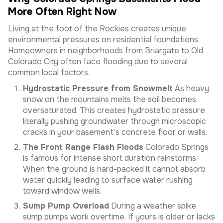
More Often Right Now
Living at the foot of the Rockies creates unique
environmental pressures on residential foundations.
Homeowners in neighborhoods from Briargate to Old
Colorado City often face flooding due to several
common local factors.
Hydrostatic Pressure from Snowmelt
As heavy
snow on the mountains melts the soil becomes
oversaturated. This creates hydrostatic pressure
literally pushing groundwater through microscopic
cracks in your basement’s concrete floor or walls.
The Front Range Flash Floods
Colorado Springs
is famous for intense short duration rainstorms.
When the ground is hard-packed it cannot absorb
water quickly leading to surface water rushing
toward window wells.
Sump Pump Overload
During a weather spike
sump pumps work overtime. If yours is older or lacks