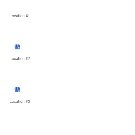
Contents Restoration
Odor Removal
Location #1
11435 W Interstate 70 Frontage Rd N, Wheat Ridge, CO
80033
View Google Profile
Location #2
79050 US Highway 40, Winter Park, CO, United States
unit 8c
View Google Profile
Location #3
619 E Main Street, Frisco, Summit County, Colorado,
80424
COMING SOON