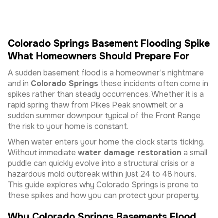
Colorado Springs Basement Flooding Spike
What Homeowners Should Prepare For
A sudden basement flood is a homeowner’s nightmare
and in
Colorado Springs
these incidents often come in
spikes rather than steady occurrences. Whether it is a
rapid spring thaw from Pikes Peak snowmelt or a
sudden summer downpour typical of the Front Range
the risk to your home is constant.
When water enters your home the clock starts ticking.
Without immediate
water damage restoration
a small
puddle can quickly evolve into a structural crisis or a
hazardous mold outbreak within just 24 to 48 hours.
This guide explores why Colorado Springs is prone to
these spikes and how you can protect your property.
Why Colorado Springs Basements Flood