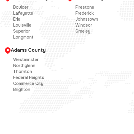
Boulder
Firestone
Lafayette
Frederick
Erie
Johnstown
Louisville
Windsor
Superior
Greeley
Longmont
Adams County
Westminster
Northglenn
Thornton
Federal Heights
Commerce City
Brighton