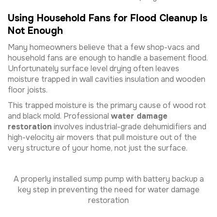
Using Household Fans for Flood Cleanup Is
Not Enough
Many homeowners believe that a few shop-vacs and
household fans are enough to handle a basement flood.
Unfortunately surface level drying often leaves
moisture trapped in wall cavities insulation and wooden
floor joists.
This trapped moisture is the primary cause of wood rot
and black mold. Professional
water damage
restoration
involves industrial-grade dehumidifiers and
high-velocity air movers that pull moisture out of the
very structure of your home, not just the surface.
A properly installed sump pump with battery backup a
key step in preventing the need for water damage
restoration