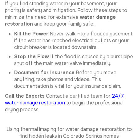
If you find standing water in your basement, your
priority is safety and mitigation. Follow these steps to
minimize the need for extensive
water damage
restoration
and keep your family safe.
Kill the Power
Never walk into a flooded basement
if the water has reached electrical outlets or your
circuit breaker is located downstairs.
Stop the Flow
If the flood is caused by a burst pipe
shut off the main water valve immediately.
Document for Insurance
Before you move
anything, take photos and videos. This
documentation is vital for your insurance claim.
Call the Experts
Contact a certified team for
24/7
water damage restoration
to begin the professional
drying process.
Using thermal imaging for water damage restoration to
find hidden leaks in Colorado Springs homes