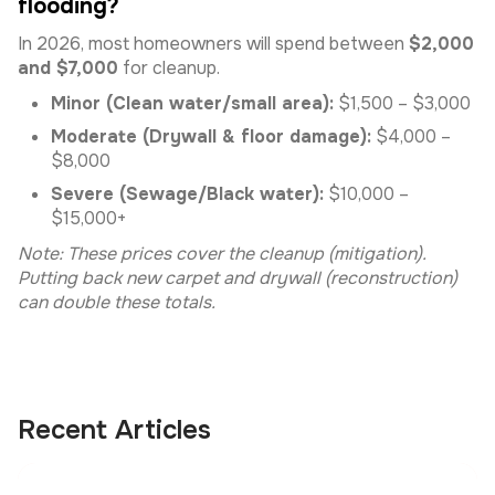
flooding?
In 2026, most homeowners will spend between
$2,000
and $7,000
for cleanup.
Minor (Clean water/small area):
$1,500 – $3,000
Moderate (Drywall & floor damage):
$4,000 –
$8,000
Severe (Sewage/Black water):
$10,000 –
$15,000+
Note: These prices cover the cleanup (mitigation).
Putting back new carpet and drywall (reconstruction)
can double these totals.
Recent Articles