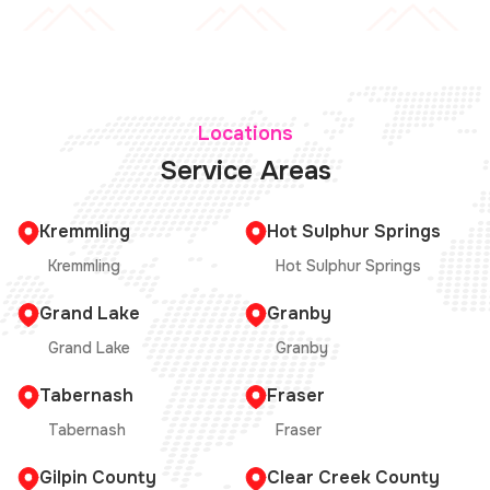
Locations
Service Areas
Kremmling
Hot Sulphur Springs
Kremmling
Hot Sulphur Springs
Grand Lake
Granby
Grand Lake
Granby
Tabernash
Fraser
Tabernash
Fraser
Gilpin County
Clear Creek County