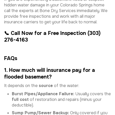
hidden water damage in your Colorado Springs home
call the experts at Bone Dry Services immediately. We
provide free inspections and work with all major
insurance carriers to get your life back to normal.
📞 Call Now for a Free Inspection (303)
276-4163
FAQs
1. How much will insurance pay for a
flooded basement?
It depends on the
source
of the water:
Burst Pipes/Appliance Failure:
Usually covers the
full cost
of restoration and repairs (minus your
deductible).
Sump Pump/Sewer Backup:
Only covered if you