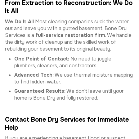
From Extraction to Reconstruction: We Do
It All
We Do It All
Most cleaning companies suck the water
out and leave you with a gutted basement. Bone Dry
Services is a
full-service restoration firm
. We handle
the dirty work of cleanup and the skilled work of
rebuilding your basement to its original beauty.
One Point of Contact:
No need to juggle
plumbers, cleaners, and contractors.
Advanced Tech:
We use thermal moisture mapping
to find hidden water.
Guaranteed Results:
We don't leave until your
home is Bone Dry and fully restored.
Contact Bone Dry Services for Immediate
Help
If you are experiencing a basement flood or suspect